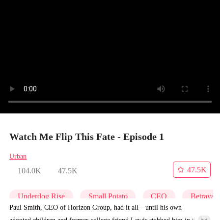
Watch Me Flip This Fate - Episode 1
Urban
47.5K
104.0K
47.5K
Underdog Rise
Small Potato
CEO
Betrayal
Paul Smith, CEO of Horizon Group, had it all—until his own
adopted children and former college friend Lewis stabbed him in the