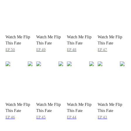
Watch Me Flip
Watch Me Flip
Watch Me Flip
Watch Me Flip
This Fate
This Fate
This Fate
This Fate
EP
50
EP
49
EP
48
EP
47
Watch Me Flip
Watch Me Flip
Watch Me Flip
Watch Me Flip
This Fate
This Fate
This Fate
This Fate
EP
46
EP
45
EP
44
EP
43