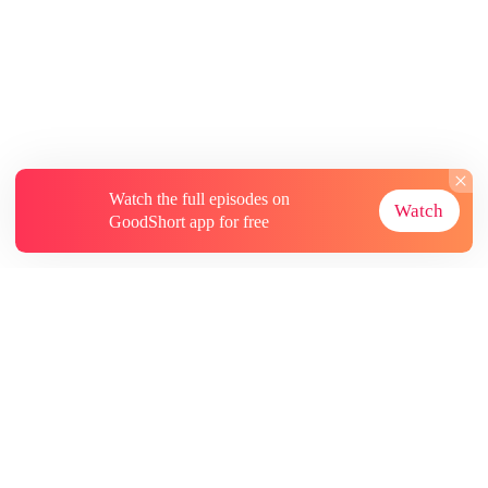
Watch the full episodes on
Watch
GoodShort app for free
About
Contact Us
More Resources
Subscriptions