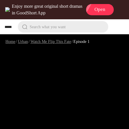
Enjoy more great original short dramas
Open
in GoodShort App
Search what you want
Home
/
Urban
/
Watch Me Flip This Fate
/
Episode 1