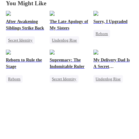
You Might Like
After Awakening
The Late Apology of
Sorry, I Upgraded
Siblings Strike Back
My Sisters
Reborn
Secret Identity
Underdog Rise
Revenge
Underdog Rise
Misunderstanding
Getting Back at Ex
Dominant
Regret
Heiress
Regret
Heir
Reborn to Rule the
Supremacy: The
My Delivery Dad Is
Comeback
Puppy Love
Stage
Indomitable Ruler
A Secret
Memory Loss
Powerhouse!
Reborn
Secret Identity
Underdog Rise
Revenge
God of War
Small Potato
Family
Memory Loss
Comeback
Small Potato
Underdog Rise
Secret Identity
Betrayal
Heiress