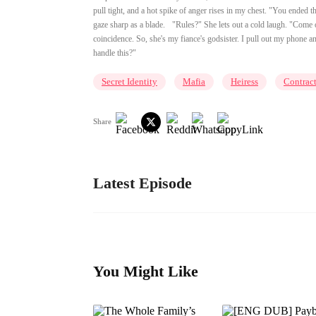
pull tight, and a hot spike of anger rises in my chest. "You ended 
gaze sharp as a blade. "Rules?" She lets out a cold laugh. "Come on
coincidence. So, she's my fiance's godsister. I pull out my phone 
handle this?"
Secret Identity
Mafia
Heiress
Contrac
Share
Latest Episode
You Might Like