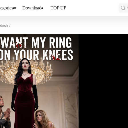
egories
Download
TOP UP
pisode 7