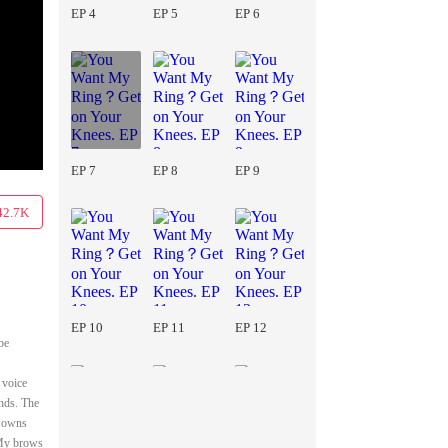
EP 4
EP 5
EP 6
EP 7
EP 8
EP 9
42.7K
EP 10
EP 11
EP 12
be
 voice
nds. The
e owns
" My brows