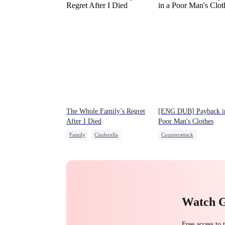
The Whole Family’s Regret
[ENG DUB] Payback i
After I Died
Poor Man's Clothes
Family
Cinderella
Counterattack
Misunderstanding
Regret
Secret Identity
CEO
Family
Second Chance
Watch 
Free access to