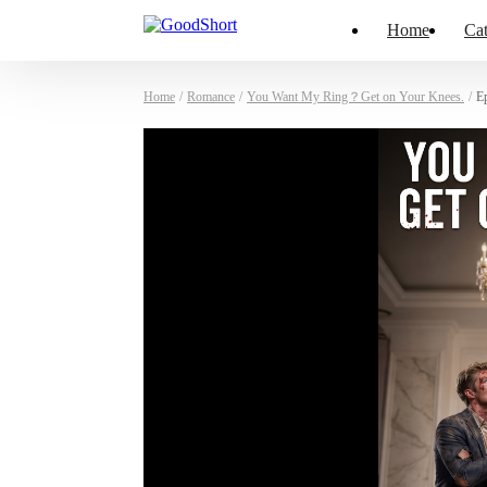
Home
Cat
Home
/
Romance
/
You Want My Ring？Get on Your Knees.
/
E