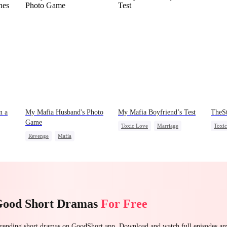
n a
My Mafia Husband's Photo
My Mafia Boyfriend’s Test
TheS
Game
Toxic Love
Marriage
Toxi
Revenge
Mafia
Mafia
Housewife
Stand
Strong Female Lead
Chasing Love
Regret
Chas
Hate-love
Regret
Good Short Dramas
For Free
 trending short dramas on GoodShort app. Download and watch full episodes a