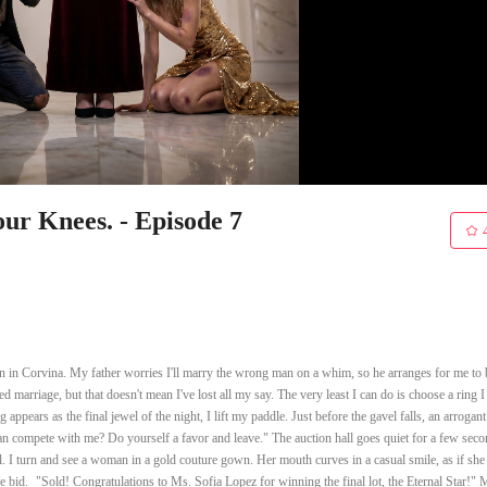
r Knees. - Episode 7
n in Corvina. My father worries I'll marry the wrong man on a whim, so he arranges for me to 
ed marriage, but that doesn't mean I've lost all my say. The very least I can do is choose a ring I
appears as the final jewel of the night, I lift my paddle. Just before the gavel falls, an arrogant
 compete with me? Do yourself a favor and leave." The auction hall goes quiet for a few seco
l. I turn and see a woman in a gold couture gown. Her mouth curves in a casual smile, as if sh
the bid. "Sold! Congratulations to Ms. Sofia Lopez for winning the final lot, the Eternal Star!