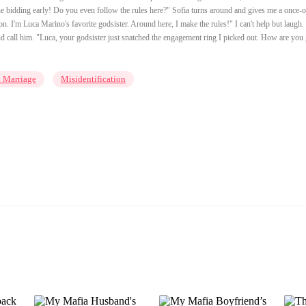
the bidding early! Do you even follow the rules here?" Sofia turns around and gives me a once-o
. I'm Luca Marino's favorite godsister. Around here, I make the rules!" I can't help but laugh.
and call him. "Luca, your godsister just snatched the engagement ring I picked out. How are you
t Marriage
Misidentification