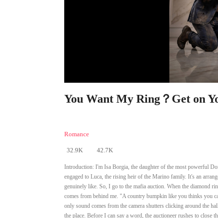
You Want My Ring？Get on You
Romance
32.9K
42.7K
Introduction:
I'm Isa Borgia, the daughter of the most powerful Do
engaged to Luca, the rising heir of the Marino family. It's an arrang
genuinely like. So, I go to the mafia auction. When the diamond ring 
comes from behind me. "A country bumpkin like you thinks you can
only sound comes from the camera shutters clicking around the hal
the place. Before I can say a word, the auctioneer rushes to close 