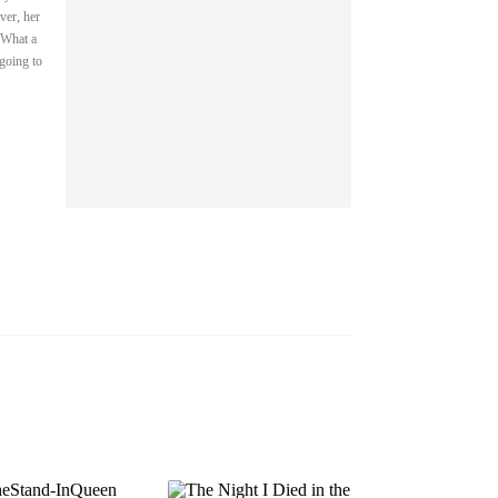
ver, her
 What a
EP 13
EP 14
EP 15
 going to
EP 16
EP 17
EP 18
EP 19
EP 20
EP 21