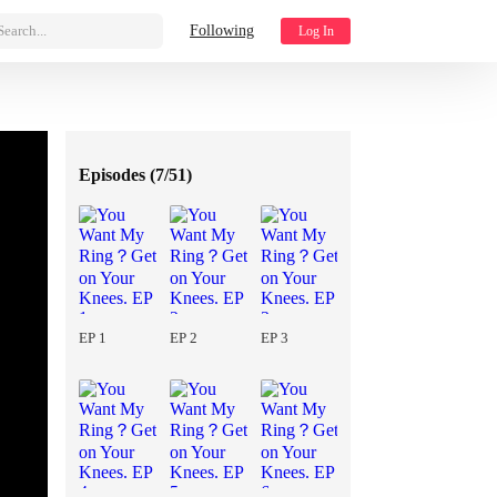
Search...
Following
Log In
Episodes (
7/51
)
EP 1
EP 2
EP 3