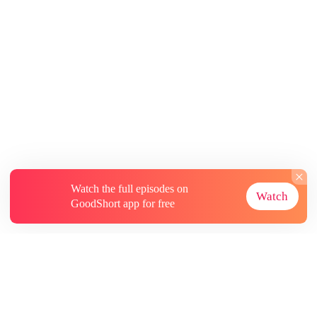
Watch the full episodes on
Watch
GoodShort app for free
About
Contact Us