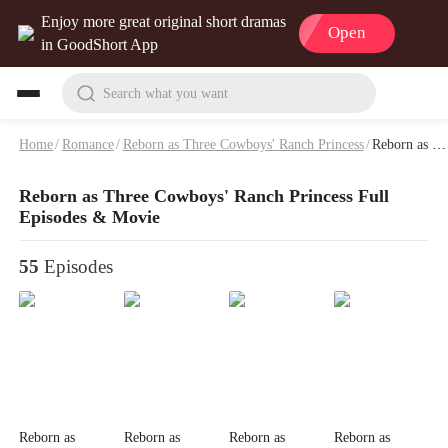
Enjoy more great original short dramas
Open
in GoodShort App
Search what you want
Home
/
Romance
/
Reborn as Three Cowboys' Ranch Princess
/
Reborn as Three Cowboys' Ranch Princess Full Episodes & Movie
Reborn as Three Cowboys' Ranch Princess Full
Episodes & Movie
55
Episodes
Reborn as
Reborn as
Reborn as
Reborn as