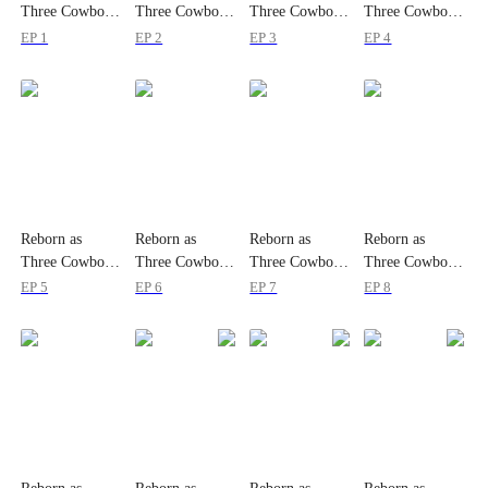
Three Cowboys'
Three Cowboys'
Three Cowboys'
Three Cowboys'
Ranch Princess
Ranch Princess
Ranch Princess
Ranch Princess
EP 1
EP 2
EP 3
EP 4
Reborn as
Reborn as
Reborn as
Reborn as
Three Cowboys'
Three Cowboys'
Three Cowboys'
Three Cowboys'
Ranch Princess
Ranch Princess
Ranch Princess
Ranch Princess
EP 5
EP 6
EP 7
EP 8