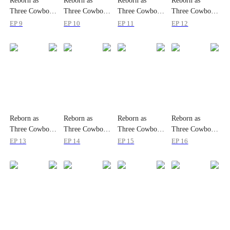
Reborn as
Reborn as
Reborn as
Reborn as
Three Cowboys'
Three Cowboys'
Three Cowboys'
Three Cowboys'
Ranch Princess
Ranch Princess
Ranch Princess
Ranch Princess
EP 9
EP 10
EP 11
EP 12
Reborn as
Reborn as
Reborn as
Reborn as
Three Cowboys'
Three Cowboys'
Three Cowboys'
Three Cowboys'
Ranch Princess
Ranch Princess
Ranch Princess
Ranch Princess
EP 13
EP 14
EP 15
EP 16