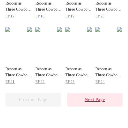
Reborn as
Reborn as
Reborn as
Reborn as
Three Cowboys'
Three Cowboys'
Three Cowboys'
Three Cowboys'
Ranch Princess
Ranch Princess
Ranch Princess
Ranch Princess
EP 17
EP 18
EP 19
EP 20
Reborn as
Reborn as
Reborn as
Reborn as
Three Cowboys'
Three Cowboys'
Three Cowboys'
Three Cowboys'
Ranch Princess
Ranch Princess
Ranch Princess
Ranch Princess
EP 21
EP 22
EP 23
EP 24
Previous Page
Next Page