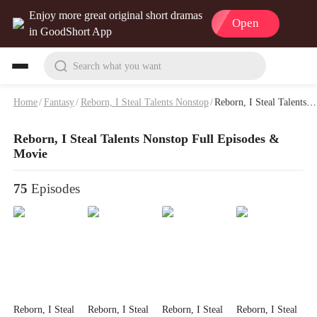
Enjoy more great original short dramas
Open
in GoodShort App
Search what you want
Home
/
Fantasy
/
Reborn, I Steal Talents Nonstop
/
Reborn, I Steal Talents Nonstop Full Episodes & Movie
Reborn, I Steal Talents Nonstop Full Episodes &
Movie
75
Episodes
Reborn, I Steal
Reborn, I Steal
Reborn, I Steal
Reborn, I Steal