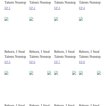
Talents Nonstop
Talents Nonstop
Talents Nonstop
Talents Nonstop
EP 1
EP 2
EP 3
EP 4
Reborn, I Steal
Reborn, I Steal
Reborn, I Steal
Reborn, I Steal
Talents Nonstop
Talents Nonstop
Talents Nonstop
Talents Nonstop
EP 5
EP 6
EP 7
EP 8
Reborn, I Steal
Reborn, I Steal
Reborn, I Steal
Reborn, I Steal