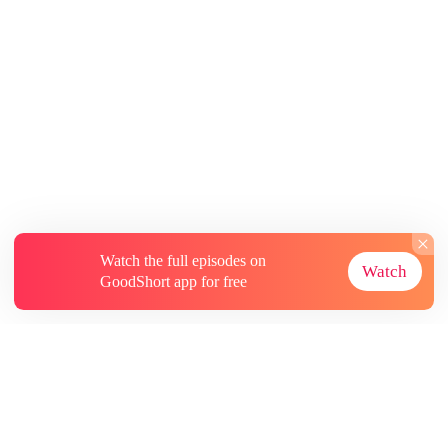
Watch the full episodes on
Watch
GoodShort app for free
About
Contact Us