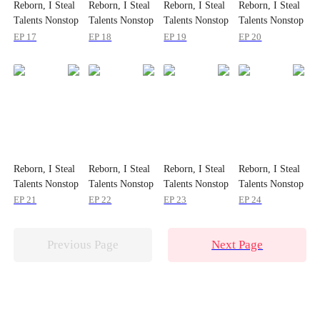
Reborn, I Steal
Reborn, I Steal
Reborn, I Steal
Reborn, I Steal
Talents Nonstop
Talents Nonstop
Talents Nonstop
Talents Nonstop
EP 17
EP 18
EP 19
EP 20
Reborn, I Steal
Reborn, I Steal
Reborn, I Steal
Reborn, I Steal
Talents Nonstop
Talents Nonstop
Talents Nonstop
Talents Nonstop
EP 21
EP 22
EP 23
EP 24
Previous Page
Next Page