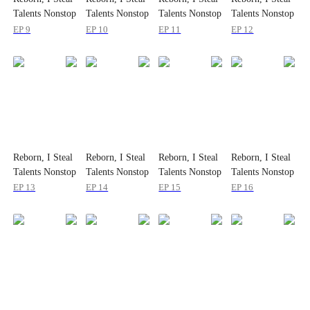
Talents Nonstop
Talents Nonstop
Talents Nonstop
Talents Nonstop
EP 9
EP 10
EP 11
EP 12
Reborn, I Steal
Reborn, I Steal
Reborn, I Steal
Reborn, I Steal
Talents Nonstop
Talents Nonstop
Talents Nonstop
Talents Nonstop
EP 13
EP 14
EP 15
EP 16