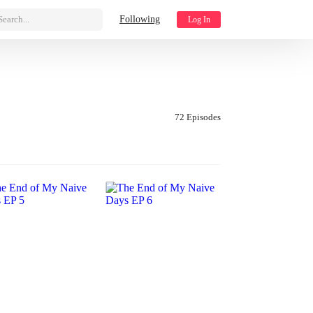
Search...
Following
Log In
72 Episodes