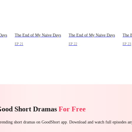
Days
The End of My Naive Days
The End of My Naive Days
The 
EP 21
EP 22
EP 23
Good Short Dramas
For Free
 trending short dramas on GoodShort app. Download and watch full episodes a