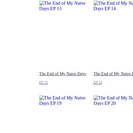
The End of My Naive Days
The End of My Naive 
EP 13
EP 14