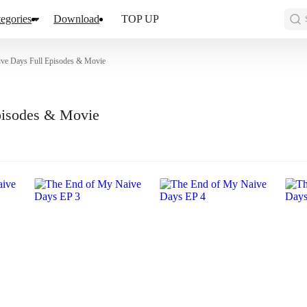
egories
Download
TOP UP
ve Days Full Episodes & Movie
pisodes & Movie