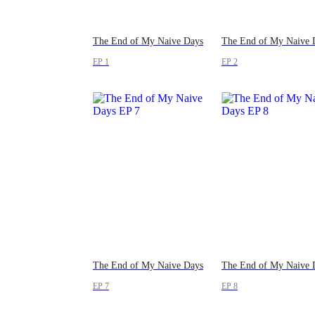
The End of My Naive Days
The End of My Naive 
EP 1
EP 2
The End of My Naive Days
The End of My Naive 
EP 7
EP 8