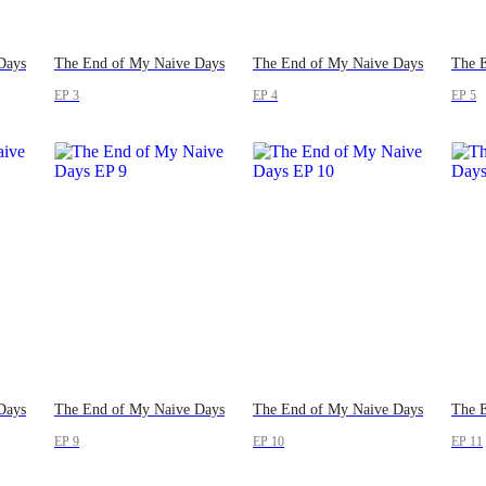
Days
The End of My Naive Days
The End of My Naive Days
The 
EP 3
EP 4
EP 5
Days
The End of My Naive Days
The End of My Naive Days
The 
EP 9
EP 10
EP 11