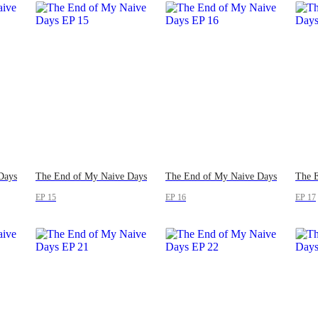
Days
The End of My Naive Days
The End of My Naive Days
The 
EP 15
EP 16
EP 17