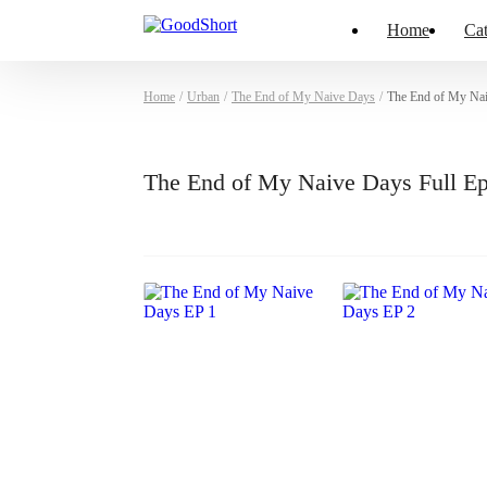
Home
Cat
Home
/
Urban
/
The End of My Naive Days
/
The End of My Nai
The End of My Naive Days Full E