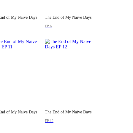
End of My Naive Days
The End of My Naive Days
EP 6
End of My Naive Days
The End of My Naive Days
EP 12