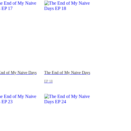
End of My Naive Days
The End of My Naive Days
EP 18