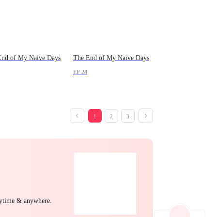
End of My Naive Days
The End of My Naive Days
EP 24
1
2
3
nytime & anywhere.