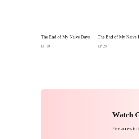
The End of My Naive Days
The End of My Naive 
EP 19
EP 20
Watch 
Free access to