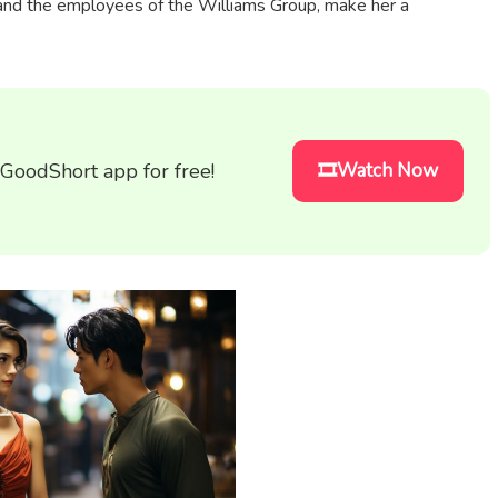
 and the employees of the Williams Group, make her a
 GoodShort app for free!
🎞️Watch Now