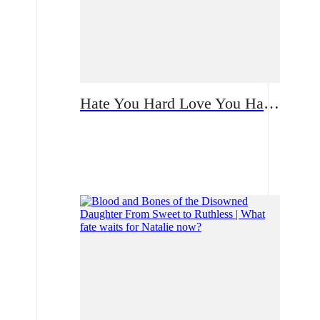
Hate You Hard Love You Harder | A Bloodstained Reunion Built on Lies: How Will the Single Mother Confront Her CEO Ex?
Romance