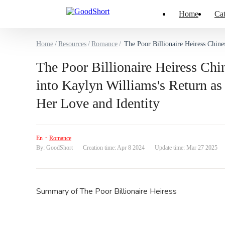
Home
Cat
Home
/
Resources
/
Romance
/
The Poor Billionaire Heiress Chinese Drama & Hot E
The Poor Billionaire Heiress Ch
into Kaylyn Williams's Return a
Her Love and Identity
·
En
Romance
By: GoodShort
Creation time: Apr 8 2024
Update time: Mar 27 2025
Summary of
The Poor Billionaire Heiress