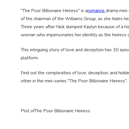
"The Poor Billionaire Heiress" is a
romance
drama mini-
of the chairman of the Williams Group, as she hides her
Three years after Nick dumped Kaylyn because of a horr
woman who impersonates her identity as the heiress o
This intriguing story of love and deception has 30 epi
platform.
Find out the complexities of love, deception, and hidde
other in the mini-series "The Poor Billionaire Heiress"
.
Plot
of
The Poor Billionaire Heiress