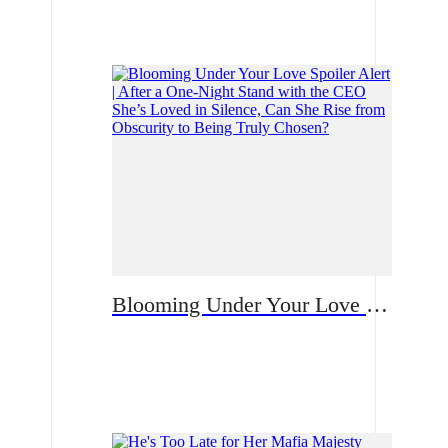
Romance
Blooming Under Your Love Spoiler Alert | After a One-Night Stand with the CEO She’s Loved in Silence, Can She Rise from Obscurity to Being Truly Chosen?
Romance