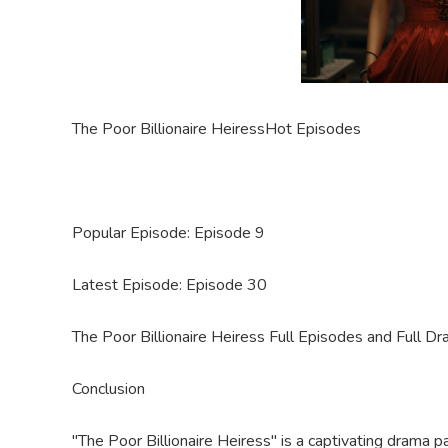
The Poor Billionaire Heiress
Hot Episodes
Popular Episode: Episode
9
Latest Episode: Episode 30
The Poor Billionaire Heiress Full Episodes and Full
Dr
Conclusion
"The Poor Billionaire Heiress" is a captivating drama 