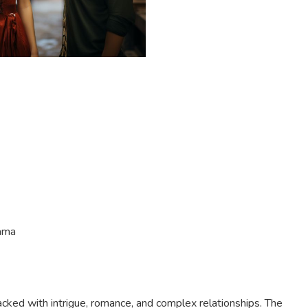
ama
packed with intrigue, romance, and complex relationships. The