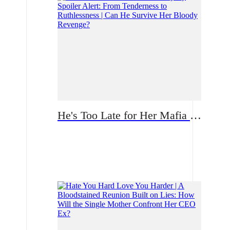
He's Too Late for Her Mafia Majesty Spoiler Alert: From Tenderness to Ruthlessness | Can He Survive Her Bloody Revenge?
Romance