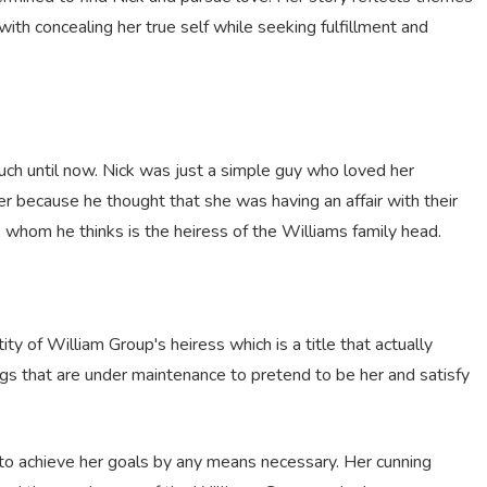
with concealing her true self while seeking fulfillment and
h until now. Nick was just a simple guy who loved her
er because he thought that she was having an affair with their
ri, whom he thinks is the heiress of the Williams family head.
ity of William Group's heiress which is a title that actually
ngs that are under maintenance to pretend to be her and satisfy
 to achieve her goals by any means necessary. Her cunning