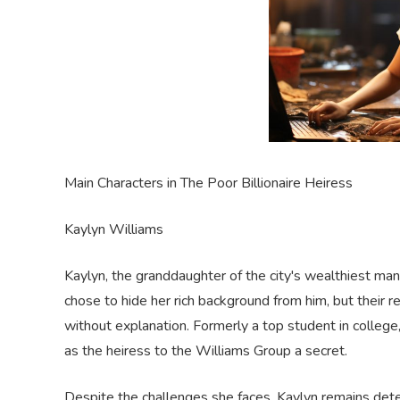
Main Characters in The Poor Billionaire Heiress
Kaylyn Williams
Kaylyn, the granddaughter of the city's wealthiest man
chose to hide her rich background from him, but their 
without explanation.
F
ormerly a top student in college
as the heiress to the Williams Group a secret.
Despite the challenges she faces, Kaylyn remains dete