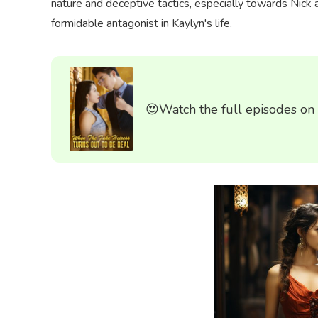
nature and deceptive tactics, especially towards Nick
formidable antagonist in Kaylyn's life.
😍Watch the full episodes on