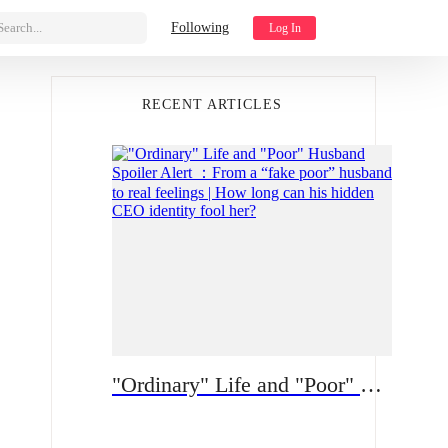
Search...
Following
Log In
RECENT ARTICLES
"Ordinary" Life and "Poor" Husband Spoiler Alert ：From a “fake poor” husband to real feelings | How long can his hidden CEO identity fool her?