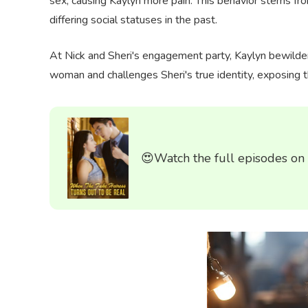
sex, causing Kaylyn more pain. This behavior stems fr
differing social statuses in the past.
At Nick and Sheri's engagement party, Kaylyn bewilde
woman and challenges Sheri's true identity, exposing t
😍Watch the full episodes on