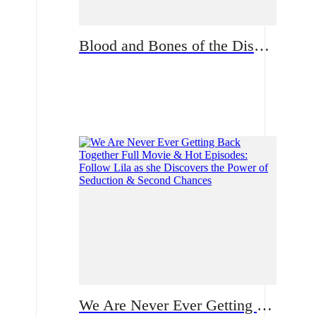
Blood and Bones of the Disowned Daughter From Sweet to Ruthless | What fate waits for Natalie now?
Romance
We Are Never Ever Getting Back Together Full Movie & Hot Episodes: Follow Lila as she Discovers the Power of Seduction & Second Chances