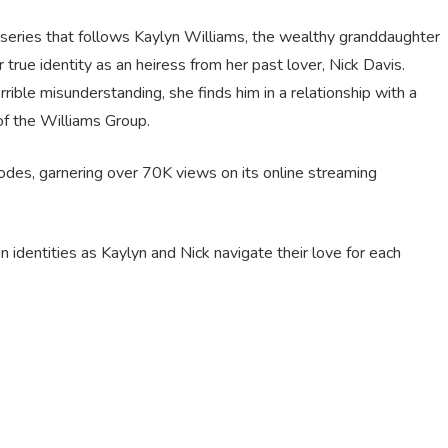
series that follows Kaylyn Williams, the wealthy granddaughter
 true identity as an heiress from her past lover, Nick Davis.
ible misunderstanding, she finds him in a relationship with a
f the Williams Group.
sodes, garnering over 70K views on its online streaming
n identities as Kaylyn and Nick navigate their love for each