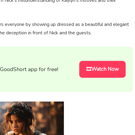
om Nick's misunderstanding of Kaylyn's motives and their
rs everyone by showing up dressed as a beautiful and elegant
he deception in front of Nick and the guests.
 GoodShort app for free!
🎞️Watch Now