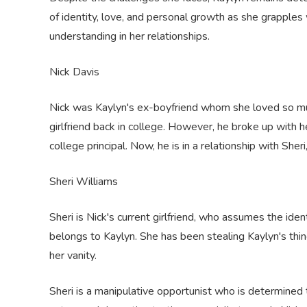
of identity, love, and personal growth as she grapples 
understanding in her relationships.
Nick Davis
Nick was Kaylyn's ex-boyfriend whom she loved so muc
girlfriend back in college. However, he broke up with h
college principal. Now, he is in a relationship with She
Sheri Williams
Sheri is Nick's current girlfriend, who assumes the ident
belongs to Kaylyn. She has been stealing Kaylyn's thi
her vanity.
Sheri is a manipulative opportunist who is determined