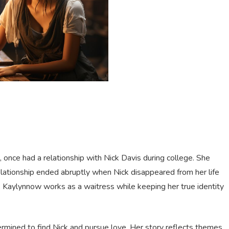
, once had a relationship with Nick Davis during college. She
relationship ended abruptly when Nick disappeared from her life
,
Kaylyn
now works as a waitress while keeping her true identity
rmined to find Nick and pursue love. Her story reflects themes