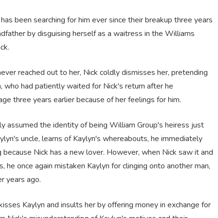
has been searching for him ever since their breakup three years
dfather by disguising herself as a waitress in the Williams
ck.
er reached out to her, Nick coldly dismisses her, pretending
n, who had patiently waited for Nick's return after he
e three years earlier because of her feelings for him.
assumed the identity of being William Group's heiress just
ylyn's uncle, learns of Kaylyn's whereabouts, he immediately
g because Nick has a new lover. However, when Nick saw it and
es, he once again mistaken Kaylyn for clinging onto another man,
er years ago.
 kisses Kaylyn and insults her by offering money in exchange for