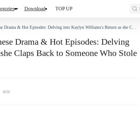
egories
Download
TOP UP
pisodes: Delving into Kaylyn Williams's Return as she Claps Back to Someone Who Stole Her Love and Identity
inese Drama & Hot Episodes: Delving
s she Claps Back to Someone Who Stole
4036