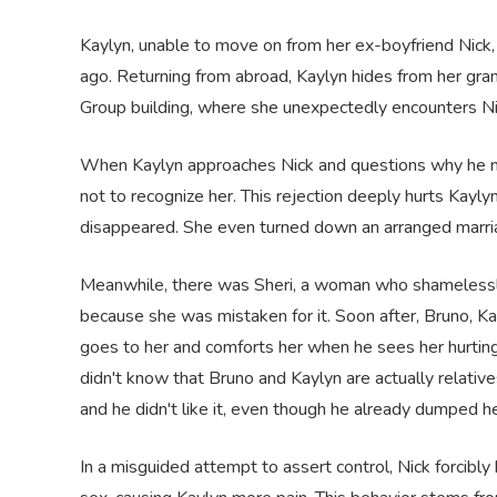
Kaylyn, unable to move on from her ex-boyfriend Nick, 
ago. Returning from abroad, Kaylyn hides from her gran
Group building, where she unexpectedly encounters Ni
When Kaylyn approaches Nick and questions why he nev
not to recognize her. This rejection deeply hurts Kayly
disappeared. She even turned down an arranged marriag
Meanwhile, there was Sheri, a woman who shamelessly 
because she was mistaken for it. Soon after, Bruno, Ka
goes to her and comforts her when he sees her hurtin
didn't know that Bruno and Kaylyn are actually relativ
and he didn't like it, even though he already dumped h
In a misguided attempt to assert control, Nick forcibly