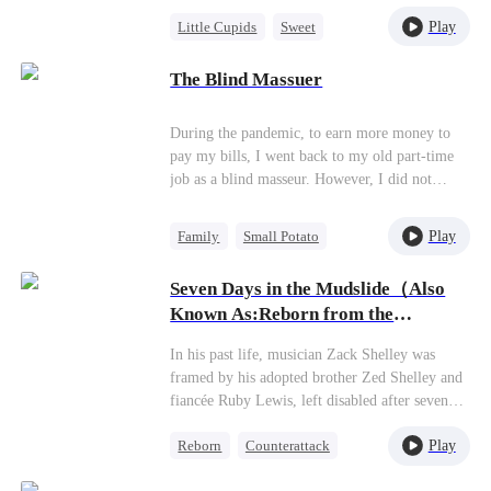
Parker, Zoe's adoptive father. As secrets
Play
Little Cupids
Sweet
unravel, Jessica discovers Zoe is her long-lost
daughter. Together, they overcome betrayal,
Destiny
Cute Kids
threats, and heartbreak to reunite as a loving
The Blind Massuer
family.
During the pandemic, to earn more money to
pay my bills, I went back to my old part-time
job as a blind masseur. However, I did not
expect that on the top floor of the office
building, there was a hidden special service
Play
Family
Small Potato
being offered. My first customer when I went
Underdog Rise
to the top floor to work was the beautiful CEO
Seven Days in the Mudslide（Also
at my full-time job, Rosaline Dunne. She
Counterattack
Known As:Reborn from the
requested a special massage from me…
Mudslide）
In his past life, musician Zack Shelley was
framed by his adopted brother Zed Shelley and
fiancée Ruby Lewis, left disabled after seven
days trapped in a mudslide, and died betrayed
Play
Reborn
Counterattack
by his own sisters. Reborn on the day of the
disaster, he is determined to survive and reclaim
Heir