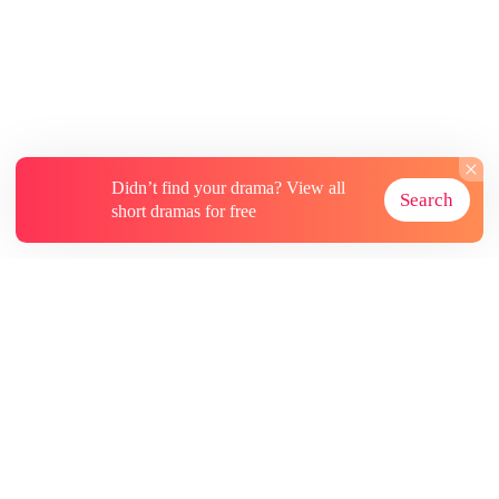
Didn’t find your drama? View all
Search
short dramas for free
About
Contact Us
More Resources
Subscriptions