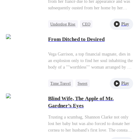
from her fiancé due to her appearance and was
subsequently ousted from her home by her
stepmother's family, who treated her as
worthless. In her darkest hour, Timothy Ford
Play
Underdog Rise
CEO
came to her aid, rushing her to the hospital after
Flash-Marriage
she was poisoned. Upon her recuperation,
From Ditched to Desired
Quinn and Timothy swiftly tied the knot,
Getting Back at Ex
uniting to seek justice against those who had
wronged her.
Vega Garrison, a top financial magnate, dies in
an explosion only to find her soul inhabiting the
body of a ""worthless"" woman arranged by a
prestigious family as a substitute bride.
Refusing to play the meek role, Vega breaks
Play
Time Travel
Sweet
every rule—putting servants in their place,
Fake Heiress
taking over the bedroom, and crushing fake
Blind Wife, The Apple of Mr.
heiresses under her heel.Powerful mogul
Strong Female Lead
Gardner’s Eyes
Brycen Craig becomes instantly obsessed with
Comeback
her, his wheelchair no barrier to his fierce
Trusting a scumbag, Shannon Clarke not only
protectiveness. Meanwhile, business tycoon
lost her baby but was also forced to donate her
Elliot Malone completely misreads the
cornea to her husband's first love. The constant
situation, bending over backwards to help the
heartbreak woke her up. Shannon: "Let’s... get
fake heiress while unknowingly snubbing the