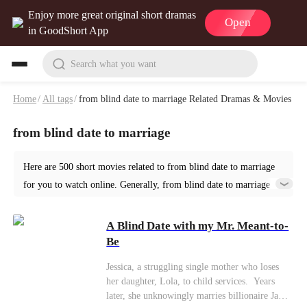
Enjoy more great original short dramas
Open
in GoodShort App
Search what you want
Home
/
All tags
/
from blind date to marriage Related Dramas & Movies
from blind date to marriage
Here are 500 short movies related to from blind date to marriage
for you to watch online. Generally, from blind date to marriage or
similar short dramas can be found in various genres such as
Romance. Start your reading from A Blind Date with my Mr.
A Blind Date with my Mr. Meant-to-
Meant-to-Be at GoodShort!
Be
Jessica, a struggling single mother who loses
her daughter, Lola, to child services. ​ Years
later, she unknowingly marries billionaire James