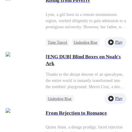
Rising from Poverty
and started a new chapter in her life with her
Misidentification
two children and achieved great success in the
medical field.
Lynn, a girl born in a remote mountainous
region, worked diligently to gain admission to a
prestigious university. However, her father, who
favored sons over daughters, refused to support
her aspirations and even went so far as to tear
Play
Time Travel
Underdog Rise
up her acceptance letter. In contrast, her mother
Strong Female Lead
sold her blood to help fund Lynn's education.
[ENG DUB] Blind Boxes on Noah's
Five years later, Lynn achieved remarkable
Counterattack
Ark
success and envisioned building factories in her
Getting Back at Ex
hometown to uplift all the villagers. However,
Thanks to the abrupt descent of an apocalypse,
the villagers mistakenly perceived her as a foot
the entire world is instantly transformed into
massage worker. In reality, she was the CEO of
the zombies' playground. Morris Cruz, a dock
Honor Group.
worker, and two of his colleagues—Benjamin
Play
Underdog Rise
Mackie and Susie Powell—are stranded on
Oceanic, a huge cargo ship that's laden with
Small Potato
Counterattack
countless shipping containers thanks to the
From Rejection to Romance
chaos. By sheer accident, they start an
unprecedented ""blind box"" survival challenge.
Quinn Anne, a design prodigy, faced rejection