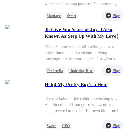
where couples swap partners. Four tempting
men. One big question: Is Nick really her
Play
Marriage
Sweet
forever? Get ready for drama, desire, and a
whole lot of temptation.
Group Favorite
Cheating
To Give You Years of Joy（Also
Harem
Known As:Step Up With My Love）
Chloe Summers had it all: stellar grades, a
bright future…until a vicious bullying
campaign tore her world apart. Just when she
thought things couldn't get worse—toxic work
Play
Cinderella
Underdog Rise
drama, a lying ex—in walks James Walton. He
looks her dead in the eye and says, "Use me.
Dynamic Duo
My connections, my name, my resources—
Help! My Pretty Boy's a Heir
consider them yours. Step up, climb higher. I'll
make sure you get everything you ever wanted.
The revelation of the children switching saw
Your dreams? Consider them done."
Ann Stone's fall from grace; she went from
being revered to reviled. Her own kin turned on
her, transforming into adversaries, and her
betrothed added to her wounds with his
Play
Sweet
CEO
treachery and public scorn. Yearning to flee the