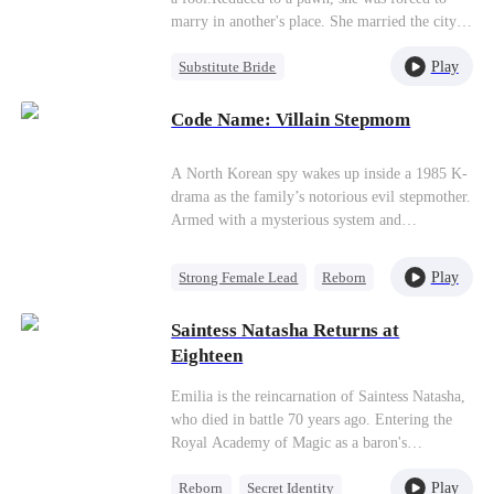
marry in another's place. She married the city's
blind business tycoon.Bound by a single
Play
Substitute Bride
contract, the two staged a charade. She played
the idiot to survive; he feigned blindness to lie
Strong Female Lead
low. Sharing a bed on their wedding night, they
Code Name: Villain Stepmom
Secret Identity
probed each other's secrets.Unbeknownst to all,
Love After Marriage
she was the mysterious overlord controlling the
A North Korean spy wakes up inside a 1985 K-
lifeblood of commerce; while he, enduring in
drama as the family’s notorious evil stepmother.
silence for five years, advanced step by step, all
Armed with a mysterious system and
to stir up a storm of revenge.
knowledge of the story’s tragic ending, she
must raise three children who hate her, rewrite
Play
Strong Female Lead
Reborn
her fate, and survive a life she was never meant
System
Cute Kids
to live.
Saintess Natasha Returns at
Counterattack
Historial
Eighteen
Emilia is the reincarnation of Saintess Natasha,
who died in battle 70 years ago. Entering the
Royal Academy of Magic as a baron's
illegitimate daughter, she excels in magic and
Play
Reborn
Secret Identity
swordsmanship, earning a surprise nomination