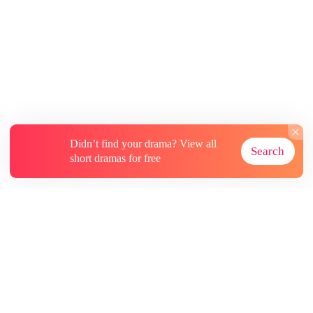
protecting, Ever's anti-gay defenses completely
crumble. From 'feeling disgusted' to actively
asking for kisses, the straight guy's self-
seduction turns real. What starts as a dangerous
contract game ends up as a mutual redemption
soaked in ultimate sweet indulgence!
Didn’t find your drama? View all
Search
short dramas for free
About
Contact Us
More Resources