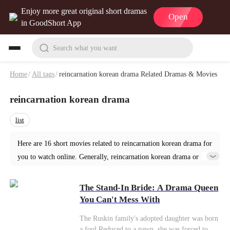
Enjoy more great original short dramas
Open
in GoodShort App
Search what you want
Home
/
All tags
/
reincarnation korean drama Related Dramas & Movies
reincarnation korean drama
list
Here are 16 short movies related to reincarnation korean drama for
you to watch online. Generally, reincarnation korean drama or
similar short dramas can be found in various genres such as
Romance. Start your reading from The Stand-In Bride: A Drama
The Stand-In Bride: A Drama Queen
Queen You Can't Mess With at GoodShort!
You Can't Mess With
The Ruskin family's adopted daughter was born
a fool.Reduced to a pawn, she was forced to