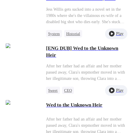
her sleeves and starts living her best chaotic life
Thoughts Exposed）
—except she doesn't know her whole family
Jess Willis gets sucked into a novel set in the
can hear her thoughts. The family grows closer
1980s where she's the villainous ex-wife of a
than ever, and even her disabled husband
disabled big shot who dies early. She's stuck
recovers and becomes completely devoted to
with a "villain system" that says she has to stir
her!
Play
System
Historial
up drama and be awful to everyone before she
can go home. Jess's like, "Play the villain? Hell
Strong Female Lead
no!" But then she's like, "Actually, you know
[ENG DUB] Wed to the Unknown
Love After Marriage
what? Villains have way more fun!"She rolls up
Heir
her sleeves and starts living her best chaotic life
—except she doesn't know her whole family
After her father had an affair and her mother
can hear her thoughts. The family grows closer
passed away, Clara's stepmother moved in with
than ever, and even her disabled husband
her illegitimate son, throwing Clara into a
recovers and becomes completely devoted to
world of trouble. The scheming stepmother
her!
Play
Sweet
CEO
wanted her own son to study abroad, so she
pressured Clara to drop out of school and get
Flash-Marriage
married, using the dowry to fund her son's
Wed to the Unknown Heir
Love After Marriage
education. But Clara, determined not to give up
on her dreams, took on all sorts of part-time
After her father had an affair and her mother
jobs. One day, she saved an elderly lady, and
passed away, Clara's stepmother moved in with
through a twist of fate, ended up marrying the
her illegitimate son, throwing Clara into a