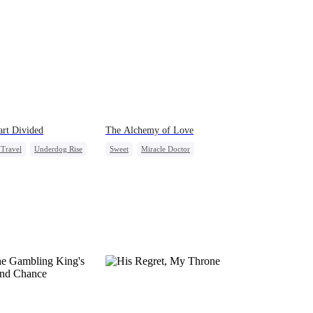
rt Divided
The Alchemy of Love
Travel
Underdog Rise
Sweet
Miracle Doctor
g Female Lead
Flash-Marriage
ly Reunion