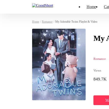
Home
Cat
Home
/
Romance
/
My Adorable Twins Playlet & Video
My A
Romance
Views
849.7K
Wa