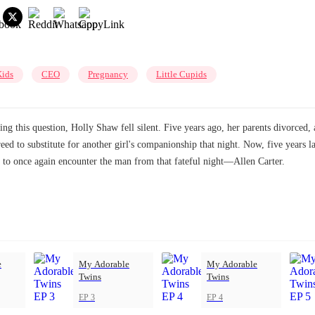
Kids
CEO
Pregnancy
Little Cupids
this question, Holly Shaw fell silent. Five years ago, her parents divorced, a
eed to substitute for another girl's companionship that night. Now, five years l
ct to once again encounter the man from that fateful night—Allen Carter.
e
My Adorable
My Adorable
Twins
Twins
EP 3
EP 4