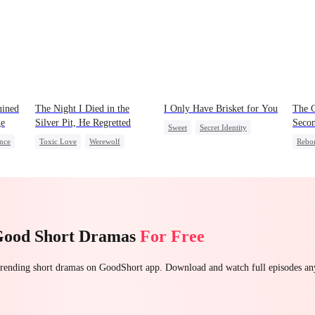
uined
The Night I Died in the
I Only Have Brisket for You
The 
ge
Silver Pit, He Regretted
Seco
Sweet
Secret Identity
nce
Toxic Love
Werewolf
Rebo
Small Potato
Regret
Chasing Love
Unde
Contract Marriage
Reclu
Mutual Love
Count
Good Short Dramas
For Free
 trending short dramas on GoodShort app. Download and watch full episodes a