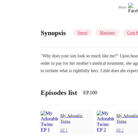
Share
Synopsis
Sweet
Marriage
Cute 
"Why does your son look so much like me?" Upon hearing 
order to pay for her mother's medical treatment, she agr
to reclaim what is rightfully hers. Little does she expe
Episodes list
EP.100
My Adorable
My Adorabl
Twins
Twins
EP 1
EP 2