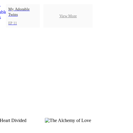
My Adorable
Twins
View More
EP 11