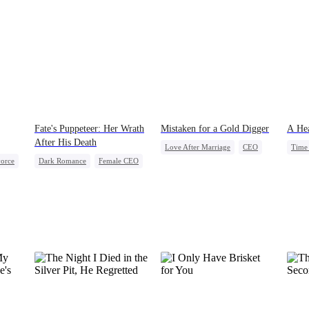
Fate's Puppeteer: Her Wrath
Mistaken for a Gold Digger
A Hea
After His Death
Love After Marriage
CEO
Time 
orce
Dark Romance
Female CEO
Sweet
Marriage
Stron
Dynamic Duo
Flash-Marriage
Fami