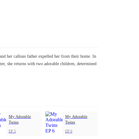
nd her callous father expelled her from their home. In
ater, she returns with two adorable children, determined
My Adorable
My Adorable
Twins
Twins
EP 5
EP 6