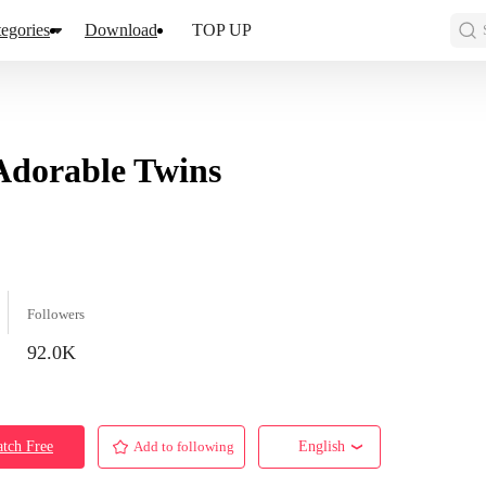
egories
Download
TOP UP
dorable Twins
Followers
92.0K
tch Free
Add to following
English