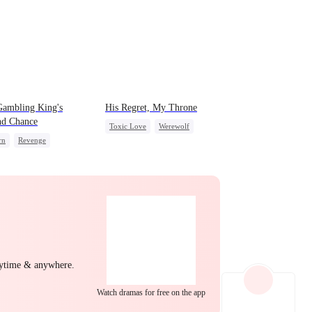
Gambling King's
His Regret, My Throne
nd Chance
Toxic Love
Werewolf
rn
Revenge
Chasing Love
Regret
rdog Rise
Small Potato
sive Master
erattack
Comeback
nytime & anywhere.
Watch dramas for free on the app