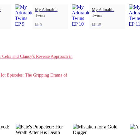
e
My Adorable
My Adorable
Twins
Twins
EP 9
EP 10
Celia and Clancy's Reverse Approach in
Hot Episodes: The Gripping Drama of