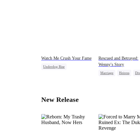
Watch Me Crush Your Fame
Rescued and Betrayed:
Wenny's Story
Underdog Rise
Marriage
Heiress
Div
Secret Identity
Revenge
Strong Female Lead
Heiress
New Release