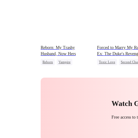
Reborn: My Trashy
Forced to Marry My R
Husband, Now Hers
Ex: The Duke's Reven
Reborn
Vampire
Toxic Love
Second Cha
Werewolf
Regret
Royal
Small Potato
Getting Back at Ex
Chasing Love
Hate
Betrayal
Watch 
Free access to