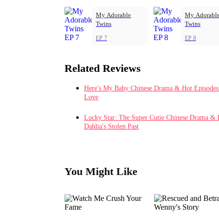
My Adorable
My Adorabl
Twins
Twins
EP 7
EP 8
Related Reviews
Here's My Baby Chinese Drama & Hot Episodes: 
Love
Lucky Star: The Super Cutie Chinese Drama & 
Dahlia's Stolen Past
You Might Like