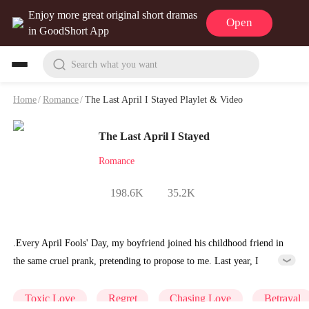
Enjoy more great original short dramas
Open
in GoodShort App
Search what you want
Home
/
Romance
/
The Last April I Stayed Playlet & Video
The Last April I Stayed
Romance
198.6K
35.2K
.Every April Fools' Day, my boyfriend joined his childhood friend in
the same cruel prank, pretending to propose to me. Last year, I
slipped the ring onto my finger, my heart full of hope. Suddenly, the
mechanism snapped tight. Pain shot through my hand, and I cried
Toxic Love
Regret
Chasing Love
Betrayal