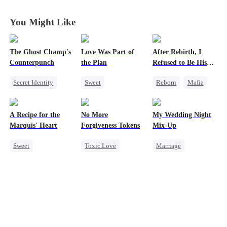
King
King
King
King
You Might Like
The Ghost Champ's
Love Was Part of
After Rebirth, I
Counterpunch
the Plan
Refused to Be His
Replacement
Secret Identity
Sweet
Reborn
Mafia
God of War
Group Favorite
Revenge
Comeback
Strong Female Lead
Strong Female Lead
A Recipe for the
No More
My Wedding Night
Counterattack
Love Triangle
Counterattack
Marquis' Heart
Forgiveness Tokens
Mix-Up
Hate
Revenge
Business
Sweet
Toxic Love
Marriage
Time Travel
Chasing Love
Small Potato
Family
Regret
CEO
Substitute Bride
Small Potato
Love After Marriage
Chasing Love
Mutual Love
Little Cupids