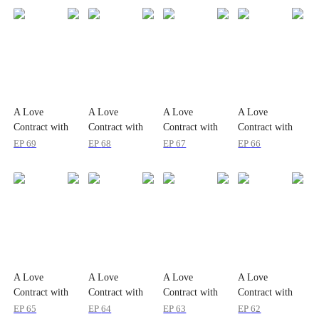
A Love
A Love
A Love
A Love
Contract with
Contract with
Contract with
Contract with
the Zombie
the Zombie
the Zombie
the Zombie
EP
69
EP
68
EP
67
EP
66
King
King
King
King
A Love
A Love
A Love
A Love
Contract with
Contract with
Contract with
Contract with
the Zombie
the Zombie
the Zombie
the Zombie
EP
65
EP
64
EP
63
EP
62