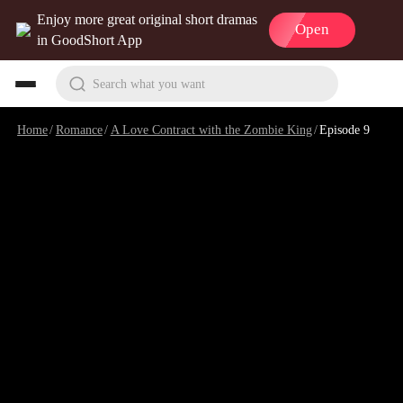
Enjoy more great original short dramas
Open
in GoodShort App
Search what you want
Home
/
Romance
/
A Love Contract with the Zombie King
/
Episode 9