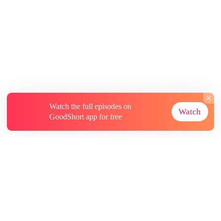
Watch the full episodes on
Watch
GoodShort app for free
About
Contact Us
More Resources