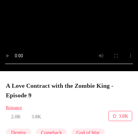
A Love Contract with the Zombie King -
Episode 9
Romance
3.8K
2.0K
3.8K
Destiny
Comeback
God of War