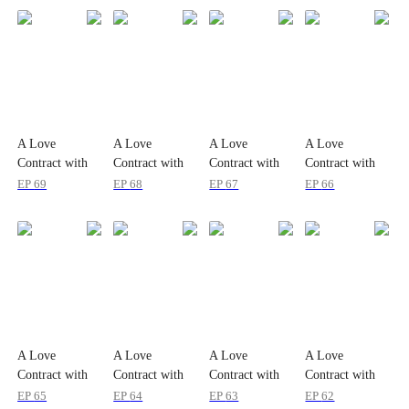
A Love
A Love
A Love
A Love
Contract with
Contract with
Contract with
Contract with
the Zombie
the Zombie
the Zombie
the Zombie
EP
69
EP
68
EP
67
EP
66
King
King
King
King
A Love
A Love
A Love
A Love
Contract with
Contract with
Contract with
Contract with
the Zombie
the Zombie
the Zombie
the Zombie
EP
65
EP
64
EP
63
EP
62