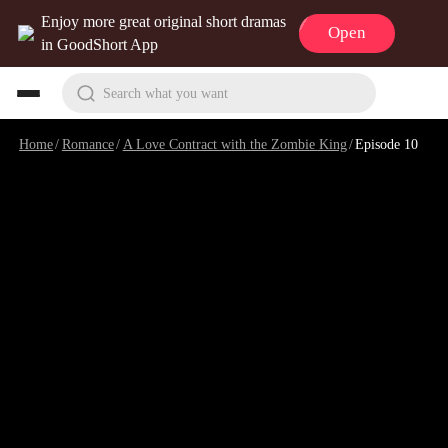
Enjoy more great original short dramas
Open
in GoodShort App
Search what you want
Home
/
Romance
/
A Love Contract with the Zombie King
/
Episode 10