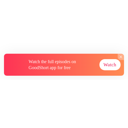
Watch the full episodes on
Watch
GoodShort app for free
About
Contact Us
More Resources