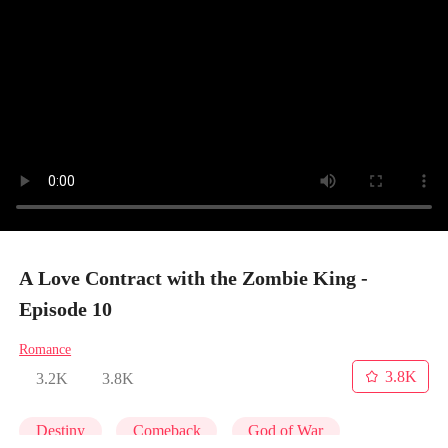
A Love Contract with the Zombie King -
Episode 10
Romance
3.8K
3.2K
3.8K
Destiny
Comeback
God of War