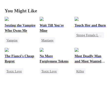
King
King
King
King
You Might Like
Sexting the Vampire
Wait Till You're
Touch Her and Burn
Who Owns Me
Mine
Strong Female Lead
Vampire
Marriage
Revenge
Twisted
Small Potato
Betrayal
Chasing Love
Toxic Love
Werewolf
The Fiancé's Cheap
No More
Most Deadly Man
Misidentification
Regret
Forgiveness Tokens
and Most Wanted
Misunderstanding
Woman
Toxic Love
Toxic Love
Killer
Puppy Love
Mafia
Regret
Chasing Love
Secret Identity
Chasing Love
Regret
CEO
Playing Dumb
Comeback
Counterattack
Mafia