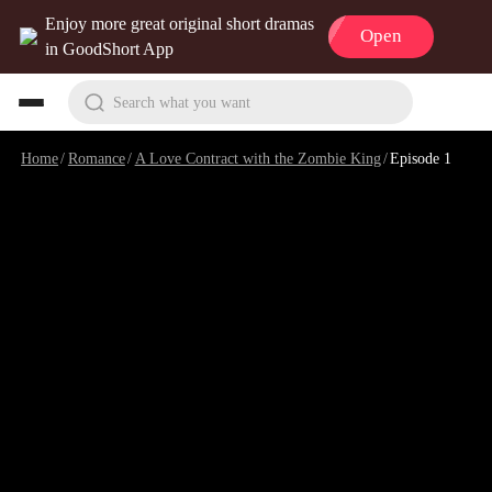
Enjoy more great original short dramas
Open
in GoodShort App
Search what you want
Home
/
Romance
/
A Love Contract with the Zombie King
/
Episode 1