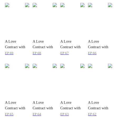
A Love
A Love
A Love
A Love
Contract with
Contract with
Contract with
Contract with
the Zombie
the Zombie
the Zombie
the Zombie
EP
69
EP
68
EP
67
EP
66
King
King
King
King
A Love
A Love
A Love
A Love
Contract with
Contract with
Contract with
Contract with
the Zombie
the Zombie
the Zombie
the Zombie
EP
65
EP
64
EP
63
EP
62