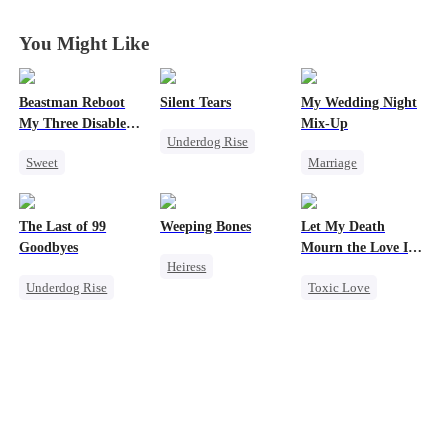
King
King
King
King
You Might Like
Beastman Reboot
Silent Tears
My Wedding Night
My Three Disabled
Mix-Up
Underdog Rise
Mates 2
Sweet
Marriage
Revenge
Underdog Rise
Small Potato
Family
Reborn
Harem
Substitute Bride
Bad Girl
The Last of 99
Weeping Bones
Let My Death
Beast
Love After Marriage
Betrayal
Goodbyes
Mourn the Love I
Heiress
Mutual Love
Lost
Patriotism
Underdog Rise
Toxic Love
Fake Heiress
Counterattack
Regret
Revenge
Family
Regret
Strong Female Lead
Female CEO
Counterattack
Hate
Counterattack
Regret