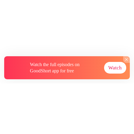
Watch the full episodes on
Watch
GoodShort app for free
About
Contact Us
More Resources