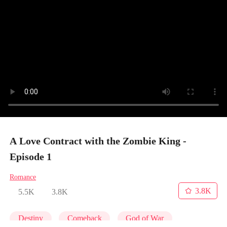
A Love Contract with the Zombie King -
Episode 1
Romance
3.8K
5.5K
3.8K
Destiny
Comeback
God of War