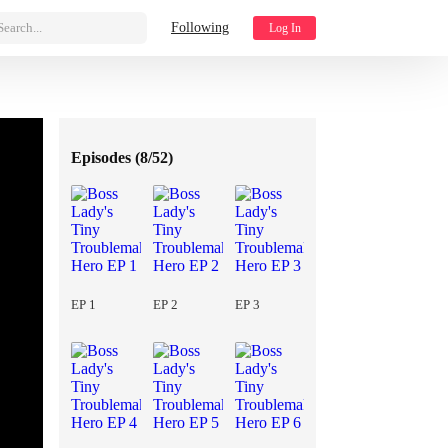
Search...
Following
Log In
Episodes (
8/52
)
EP 1
EP 2
EP 3