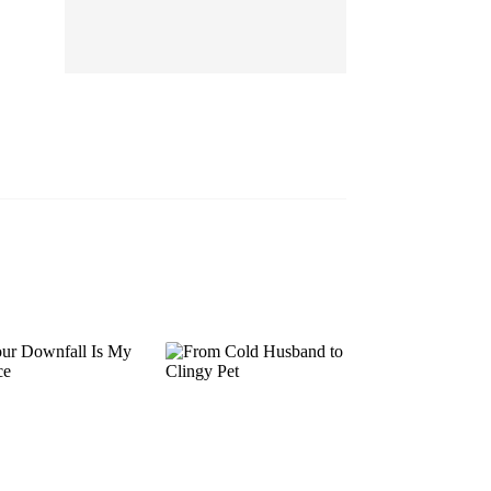
EP 13
EP 14
EP 15
EP 16
EP 17
EP 18
EP 19
EP 20
EP 21