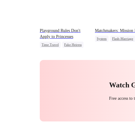
Playground Rules Don't
Matchmakers: Mission
Apply to Princesses
System
Flash-Marriage
Time Travel
Fake Heiress
Secret Identity
CEO
Counterattack
Royal
Underdog Rise
Watch 
Free access to