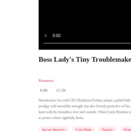
Boss Lady's Tiny Troublemake
Romance
8.8K
11.2K
Introduction:
Ice-cold CEO Maddison Perkins adopts a gifted little 
prodigy with incredible strength, but also fiercely protective of 
heart with his boundless love and warmth. When Uncle Brendon m
to protect what's rightfully theirs.
Secret Identity
Cute Kids
Family
Fem