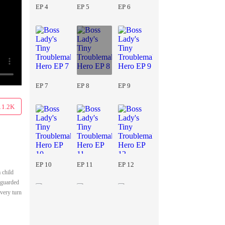
EP 4
EP 5
EP 6
EP 7
EP 8
EP 9
11.2K
EP 10
EP 11
EP 12
 child
s guarded
very turn