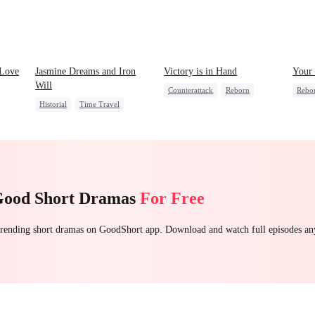
 Love
Jasmine Dreams and Iron
Victory is in Hand
Your 
Will
Counterattack
Reborn
Rebo
Historial
Time Travel
Sweet
Revenge
Heiress
Stron
Miracle Doctor
Mutual Love
Count
Dynamic Duo
Sweet
Getti
Good Short Dramas
For Free
 trending short dramas on GoodShort app. Download and watch full episodes a