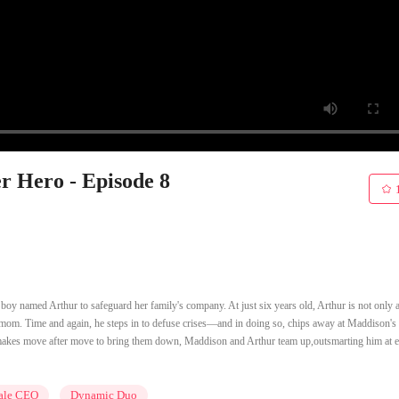
r Hero - Episode 8
boy named Arthur to safeguard her family's company. At just six years old, Arthur is not only a
his mom. Time and again, he steps in to defuse crises—and in doing so, chips away at Maddison'
akes move after move to bring them down, Maddison and Arthur team up,outsmarting him at e
ale CEO
Dynamic Duo