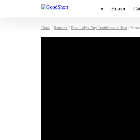
Home
Cat
Home
/
Romance
/
Boss Lady's Tiny Troublemaker Hero
/
Episo