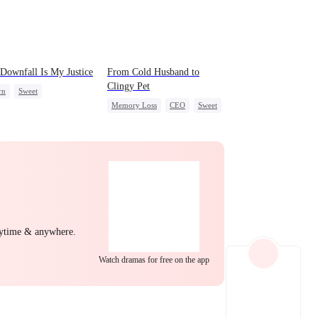
EP 22
EP 23
EP 24
Downfall Is My Justice
From Cold Husband to
Clingy Pet
rn
Sweet
Memory Loss
CEO
Sweet
g Female Lead
erattack
ng Back at Ex
EP 25
EP 26
EP 27
nytime & anywhere.
Watch dramas for free on the app
EP 28
EP 29
EP 30