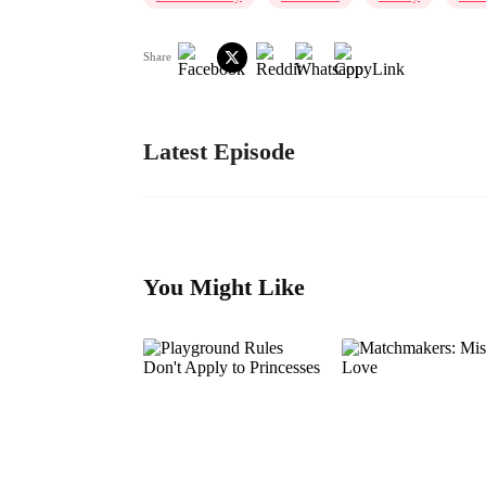
Share
Latest Episode
You Might Like