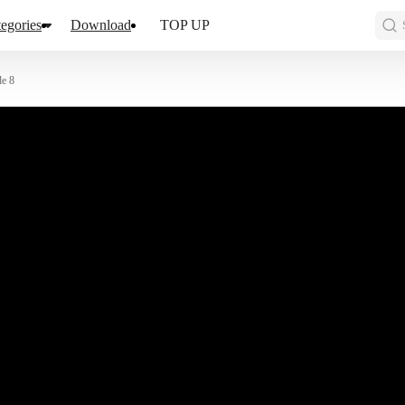
egories
Download
TOP UP
de 8