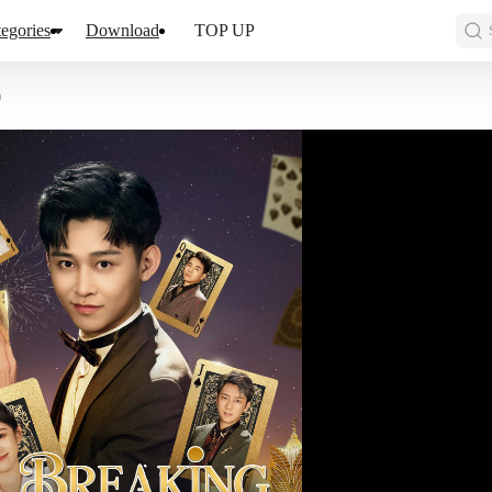
egories
Download
TOP UP
0