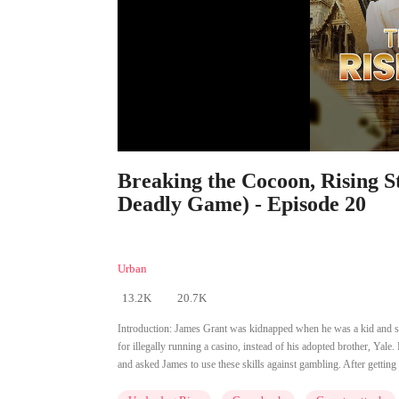
Breaking the Cocoon, Rising 
Deadly Game) - Episode 20
Also Known As: Vengeance Uncaged
Urban
13.2K
20.7K
Introduction:
James Grant was kidnapped when he was a kid and sta
for illegally running a casino, instead of his adopted brother, Yale
and asked James to use these skills against gambling. After getting 