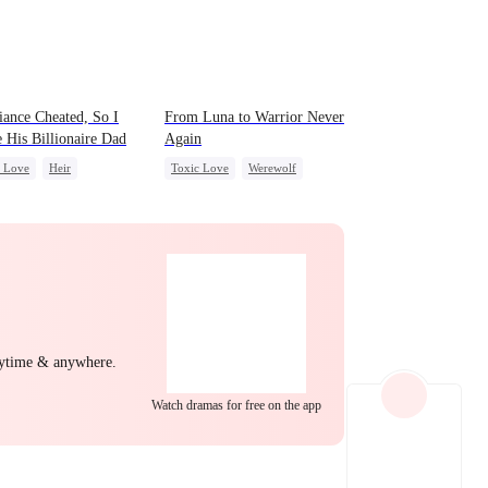
EP 22
EP 23
EP 24
ance Cheated, So I
From Luna to Warrior Never
 His Billionaire Dad
Again
c Love
Heir
Toxic Love
Werewolf
ight Stand
Betrayal
Regret
Revenge
idden Love
Small Potato
Counterattack
EP 25
EP 26
EP 27
nytime & anywhere.
Watch dramas for free on the app
EP 28
EP 29
EP 30