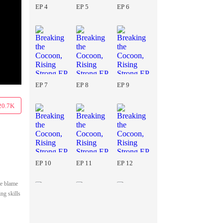
EP 4
EP 5
EP 6
EP 7
EP 8
EP 9
20.7K
EP 10
EP 11
EP 12
he blame
ng skills