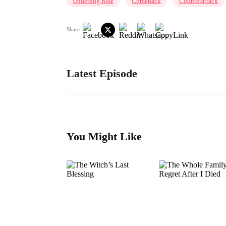
Underdog Rise
Comeback
Counterattack
Share
Latest Episode
You Might Like