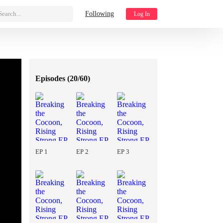
Search...
Following
Log In
Episodes (
20/60
)
EP 1
EP 2
EP 3