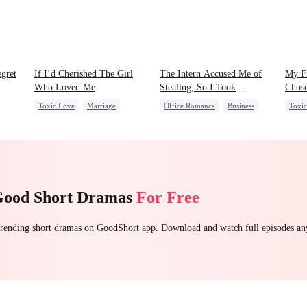
gret
If I’d Cherished The Girl
The Intern Accused Me of
My Fi
Who Loved Me
Stealing, So I Took
Chose
Everything 2
Toxic Love
Marriage
Office Romance
Business
Toxi
t
Small Potato
Betrayal
Getting Back at Ex
Regret
One-N
Cheating
Love Triangle
Strong Female Lead
Forb
Good Short Dramas
For Free
 trending short dramas on GoodShort app. Download and watch full episodes a