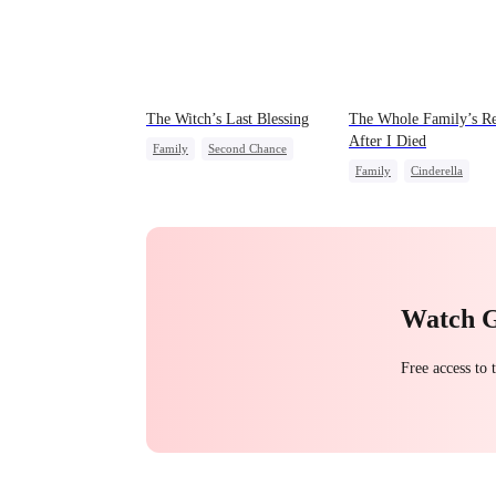
The Witch’s Last Blessing
The Whole Family’s Re
After I Died
Family
Second Chance
Family
Cinderella
Small Potato
Misunderstanding
Regre
Family Reunion
Misunderstanding
Watch 
Free access to