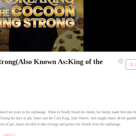
Strong(Also Known As:King of the
yed ten years in the orphanage. When he finally found his family, his family made him take t
. During the days in jail, James met the Card King, Jack Warren. Jack taught James all his gambli
out of jail, James decided to take revenge and protect his friends from the orphanage.