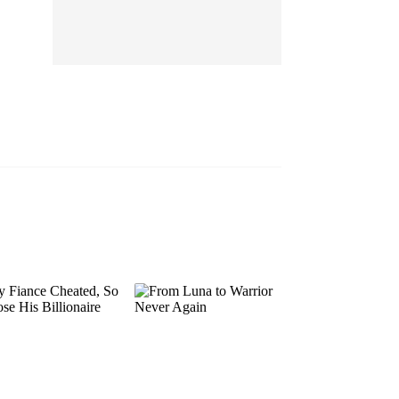
EP 13
EP 14
EP 15
EP 16
EP 17
EP 18
EP 19
EP 20
EP 21