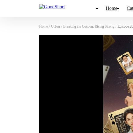
Home
Cat
Home
/
Urban
/
Breaking the Cocoon, Rising Strong
/
Episode 2