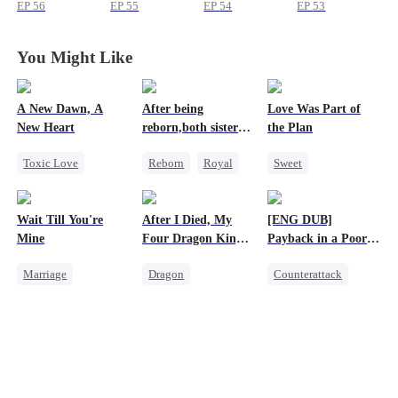
Strong
Strong
Strong
Strong
EP
56
EP
55
EP
54
EP
53
You Might Like
A New Dawn, A
After being
Love Was Part of
New Heart
reborn,both sisters
the Plan
refused to marry
Toxic Love
Reborn
Royal
Sweet
Werewolf
Cinderella
Group Favorite
Dark Romance
Contract Marriage
Strong Female Lead
Wait Till You're
After I Died, My
[ENG DUB]
Regret
Reborn
Love Triangle
Mine
Four Dragon King
Payback in a Poor
Business
Fathers Went Mad
Man's Clothes
Marriage
Dragon
Counterattack
Small Potato
Toxic Love
Secret Identity
Toxic Love
Family
CEO
Family
Misidentification
Misunderstanding
Second Chance
Misunderstanding
Puppy Love