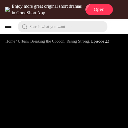
Enjoy more great original short dramas
Open
in GoodShort App
Search what you want
Home
/
Urban
/
Breaking the Cocoon, Rising Strong
/
Episode 23