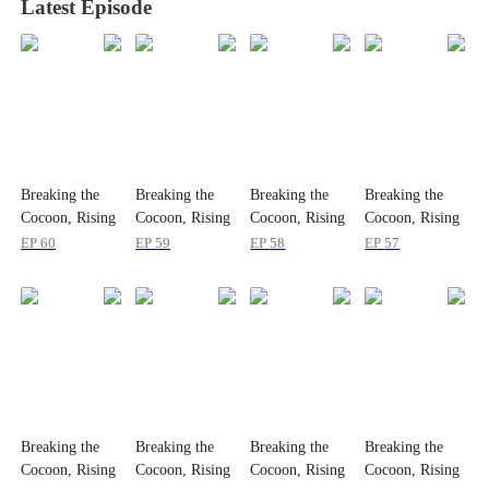
Latest Episode
Breaking the
Breaking the
Breaking the
Breaking the
Cocoon, Rising
Cocoon, Rising
Cocoon, Rising
Cocoon, Rising
Strong
Strong
Strong
Strong
EP
60
EP
59
EP
58
EP
57
Breaking the
Breaking the
Breaking the
Breaking the
Cocoon, Rising
Cocoon, Rising
Cocoon, Rising
Cocoon, Rising