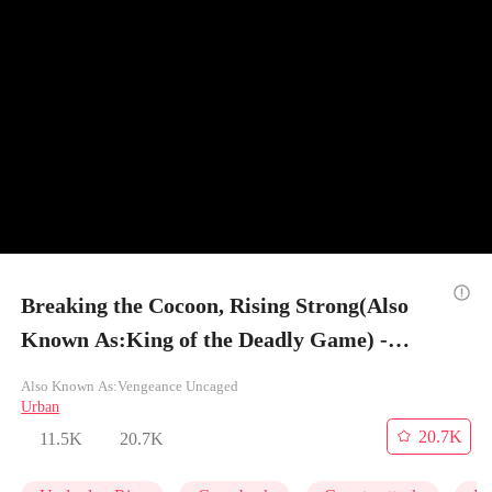
Breaking the Cocoon, Rising Strong(Also
Known As:King of the Deadly Game) -
Episode 23
Also Known As:Vengeance Uncaged
Urban
20.7K
11.5K
20.7K