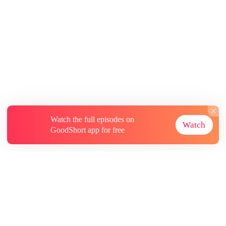
Watch the full episodes on
Watch
GoodShort app for free
About
Contact Us
More Resources