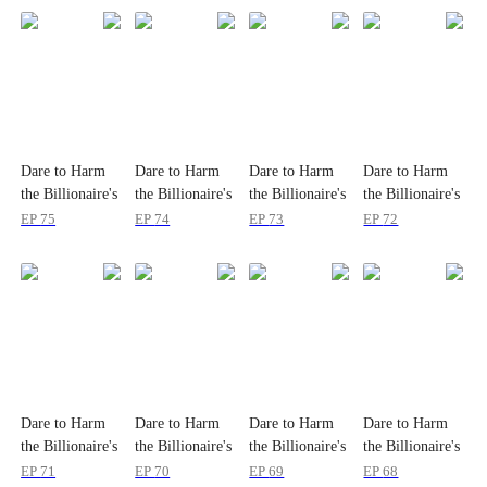
Dare to Harm
Dare to Harm
Dare to Harm
Dare to Harm
the Billionaire's
the Billionaire's
the Billionaire's
the Billionaire's
Wife?
Wife?
Wife?
Wife?
EP
75
EP
74
EP
73
EP
72
Dare to Harm
Dare to Harm
Dare to Harm
Dare to Harm
the Billionaire's
the Billionaire's
the Billionaire's
the Billionaire's
Wife?
Wife?
Wife?
Wife?
EP
71
EP
70
EP
69
EP
68