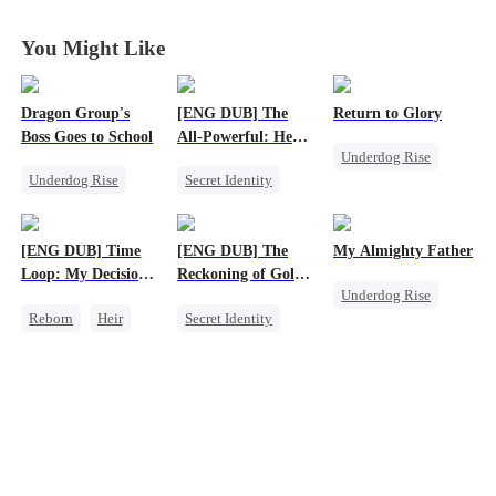
You Might Like
Dragon Group's
[ENG DUB] The
Return to Glory
Boss Goes to School
All-Powerful: He
Underdog Rise
Who Rules It All
Underdog Rise
Secret Identity
Revenge
Secret Identity
God of War
God of War
Time Travel
Counterattack
Counterattack
[ENG DUB] Time
[ENG DUB] The
My Almighty Father
Mafia
Marriage
Comeback
Loop: My Decision
Reckoning of Gold
Underdog Rise
Counterattack
Son-in-Law
to Leave My Family
and Blood
Reborn
Heir
Secret Identity
Behind
Son-in-Law
Business
Comeback
Comeback
Underdog Rise
Mafia
CEO
Dynamic Duo