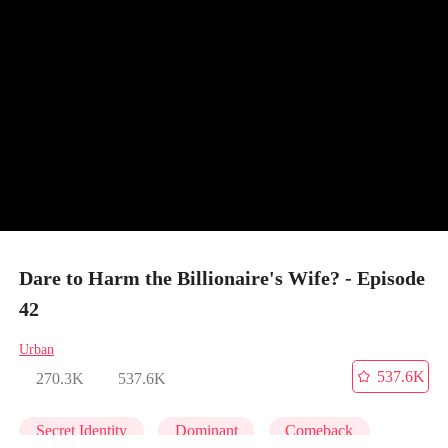
Dare to Harm the Billionaire's Wife? - Episode
42
Urban
537.6K
270.3K
537.6K
Secret Identity
Dominant
Comeback