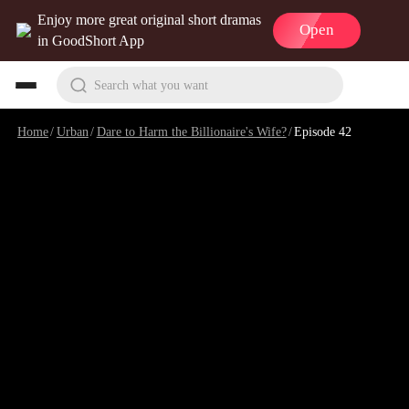
Enjoy more great original short dramas
Open
in GoodShort App
Search what you want
Home
/
Urban
/
Dare to Harm the Billionaire's Wife?
/
Episode 42