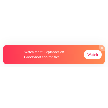
Watch the full episodes on
Watch
GoodShort app for free
About
Contact Us
More Resources