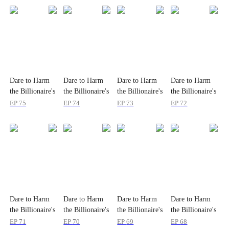
Dare to Harm
Dare to Harm
Dare to Harm
Dare to Harm
the Billionaire's
the Billionaire's
the Billionaire's
the Billionaire's
Wife?
Wife?
Wife?
Wife?
EP
75
EP
74
EP
73
EP
72
Dare to Harm
Dare to Harm
Dare to Harm
Dare to Harm
the Billionaire's
the Billionaire's
the Billionaire's
the Billionaire's
Wife?
Wife?
Wife?
Wife?
EP
71
EP
70
EP
69
EP
68