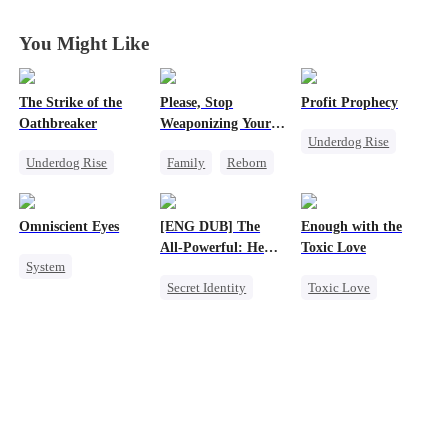
You Might Like
The Strike of the
Please, Stop
Profit Prophecy
Oathbreaker
Weaponizing Your
Underdog Rise
'Love'
Underdog Rise
Family
Reborn
Billionaire
God of War
Heir
Small Potato
Comeback
Counterattack
Counterattack
Omniscient Eyes
[ENG DUB] The
Enough with the
All-Powerful: He
Toxic Love
System
Who Rules It All
Secret Identity
Toxic Love
Underdog Rise
God of War
Small Potato
God of War
Counterattack
Puppy Love
Counterattack
Marriage
Love Triangle
Son-in-Law
Betrayal