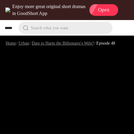
Enjoy more great original short dramas
Open
in GoodShort App
Search what you want
Home
/
Urban
/
Dare to Harm the Billionaire's Wife?
/
Episode 48