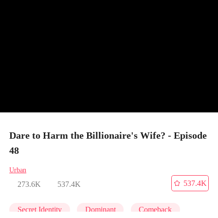
Dare to Harm the Billionaire's Wife? - Episode
48
Urban
537.4K
273.6K
537.4K
Secret Identity
Dominant
Comeback