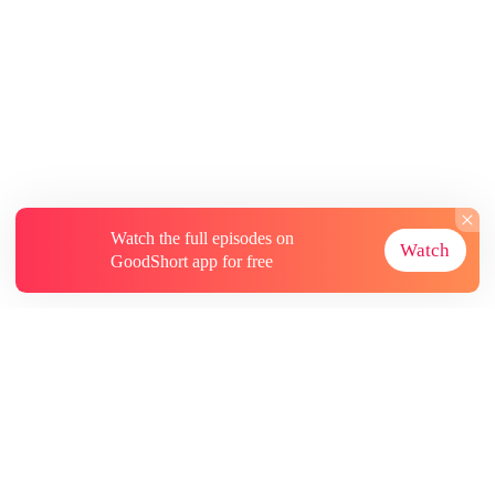
Watch the full episodes on
Watch
GoodShort app for free
About
Contact Us
More Resources