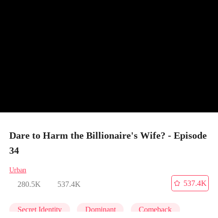
Dare to Harm the Billionaire's Wife? - Episode
34
Urban
537.4K
280.5K
537.4K
Secret Identity
Dominant
Comeback