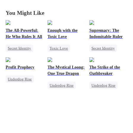
You Might Like
The All-Powerful:
Enough with the
Supremacy: The
He Who Rules It All
Toxic Love
Indomitable Ruler
Secret Identity
Toxic Love
Secret Identity
God of War
Small Potato
God of War
Counterattack
Puppy Love
Memory Loss
Profit Prophecy
The Mystical Loong:
The Strike of the
Marriage
Love Triangle
Underdog Rise
One True Dragon
Oathbreaker
Underdog Rise
Son-in-Law
Betrayal
Heiress
Underdog Rise
Underdog Rise
Billionaire
Dominant
God of War
Small Potato
Business
Comeback
Counterattack
Secret Identity