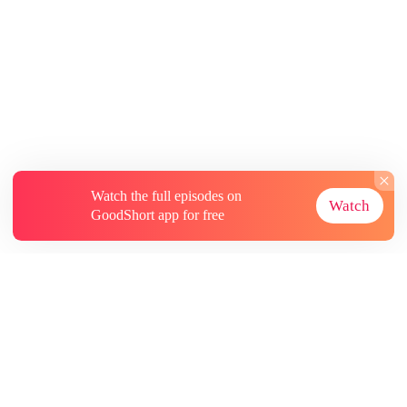
Watch the full episodes on
Watch
GoodShort app for free
About
Contact Us
More Resources