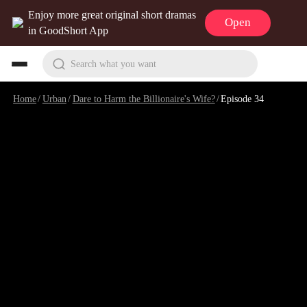
Enjoy more great original short dramas
Open
in GoodShort App
Search what you want
Home
/
Urban
/
Dare to Harm the Billionaire's Wife?
/
Episode 34