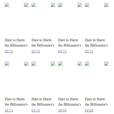
Dare to Harm
Dare to Harm
Dare to Harm
Dare to Harm
the Billionaire's
the Billionaire's
the Billionaire's
the Billionaire's
Wife?
Wife?
Wife?
Wife?
EP
75
EP
74
EP
73
EP
72
Dare to Harm
Dare to Harm
Dare to Harm
Dare to Harm
the Billionaire's
the Billionaire's
the Billionaire's
the Billionaire's
Wife?
Wife?
Wife?
Wife?
EP
71
EP
70
EP
69
EP
68