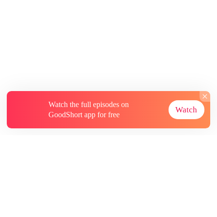
Watch the full episodes on
Watch
GoodShort app for free
About
Contact Us
More Resources