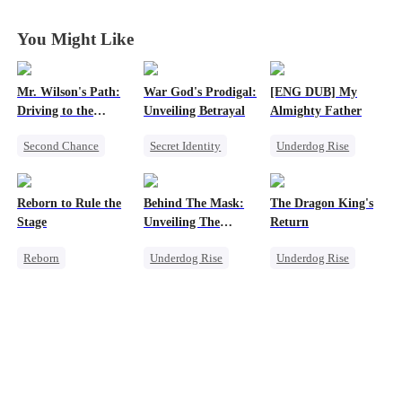
You Might Like
Mr. Wilson's Path:
War God's Prodigal:
[ENG DUB] My
Driving to the
Unveiling Betrayal
Almighty Father
Summit
Second Chance
Secret Identity
Underdog Rise
Small Potato
Heir
Divorce
Female CEO
Female CEO
Marriage
Comeback
Reborn to Rule the
Behind The Mask:
The Dragon King's
Memory Loss
Counterattack
Stage
Unveiling The
Return
Hidden Titan
Reborn
Underdog Rise
Underdog Rise
Revenge
God of War
God of War
Family
Comeback
Betrayal
Small Potato
Secret Identity
Betrayal
Counterattack