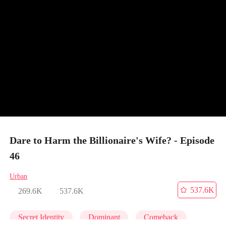
Dare to Harm the Billionaire's Wife? - Episode
46
Urban
537.6K
269.6K
537.6K
Secret Identity
Dominant
Comeback