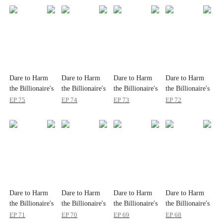
Dare to Harm
Dare to Harm
Dare to Harm
Dare to Harm
the Billionaire's
the Billionaire's
the Billionaire's
the Billionaire's
Wife?
Wife?
Wife?
Wife?
EP
75
EP
74
EP
73
EP
72
Dare to Harm
Dare to Harm
Dare to Harm
Dare to Harm
the Billionaire's
the Billionaire's
the Billionaire's
the Billionaire's
Wife?
Wife?
Wife?
Wife?
EP
71
EP
70
EP
69
EP
68