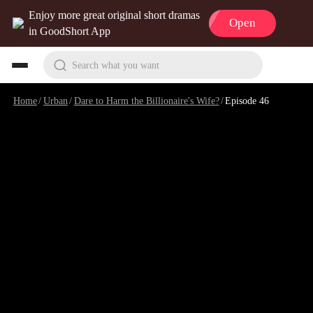
Enjoy more great original short dramas
Open
in GoodShort App
Search what you want
Home
/
Urban
/
Dare to Harm the Billionaire's Wife?
/
Episode 46