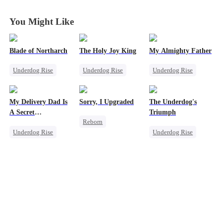
You Might Like
Blade of Northarch
The Holy Joy King
My Almighty Father
Underdog Rise
Underdog Rise
Underdog Rise
God of War
Revenge
Son-in-Law
Memory Loss
God of War
Comeback
My Delivery Dad Is
Sorry, I Upgraded
The Underdog's
Secret Identity
Counterattack
CEO
A Secret
Triumph
Reborn
Comeback
Comeback
Powerhouse!
Underdog Rise
Underdog Rise
Revenge
Small Potato
Secret Identity
Getting Back at Ex
Comeback
God of War
Regret
Heir
Secret Identity
Counterattack