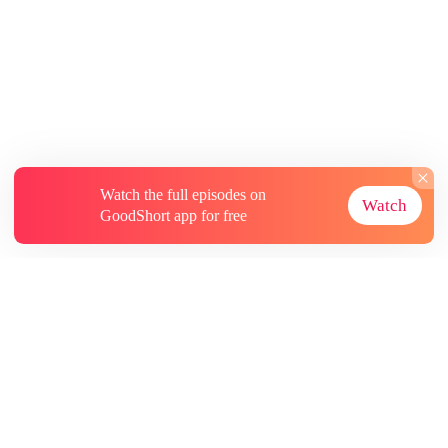
Watch the full episodes on
Watch
GoodShort app for free
About
Contact Us
More Resources