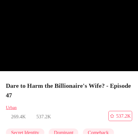
Dare to Harm the Billionaire's Wife? - Episode
47
Urban
537.2K
269.4K
537.2K
Secret Identity
Dominant
Comeback