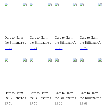
Dare to Harm
Dare to Harm
Dare to Harm
Dare to Harm
the Billionaire's
the Billionaire's
the Billionaire's
the Billionaire's
Wife?
Wife?
Wife?
Wife?
EP
75
EP
74
EP
73
EP
72
Dare to Harm
Dare to Harm
Dare to Harm
Dare to Harm
the Billionaire's
the Billionaire's
the Billionaire's
the Billionaire's
Wife?
Wife?
Wife?
Wife?
EP
71
EP
70
EP
69
EP
68