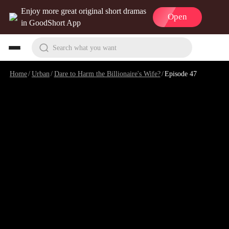
Enjoy more great original short dramas
Open
in GoodShort App
Search what you want
Home
/
Urban
/
Dare to Harm the Billionaire's Wife?
/
Episode 47