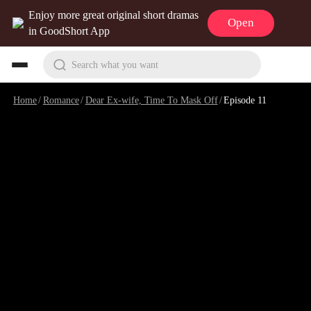
Enjoy more great original short dramas
Open
in GoodShort App
Search what you want
Home
/
Romance
/
Dear Ex-wife, Time To Mask Off
/
Episode 11