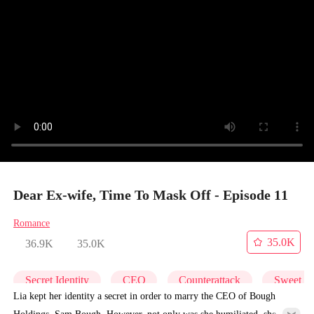
Dear Ex-wife, Time To Mask Off - Episode 11
Romance
35.0K
36.9K
35.0K
Secret Identity
CEO
Counterattack
Sweet
Lia kept her identity a secret in order to marry the CEO of Bough
Holdings, Sam Bough. However, not only was she humiliated, she