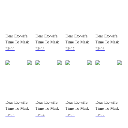
Dear Ex-wife,
Dear Ex-wife,
Dear Ex-wife,
Dear Ex-wife,
Time To Mask
Time To Mask
Time To Mask
Time To Mask
Off
Off
Off
Off
EP
99
EP
98
EP
97
EP
96
Dear Ex-wife,
Dear Ex-wife,
Dear Ex-wife,
Dear Ex-wife,
Time To Mask
Time To Mask
Time To Mask
Time To Mask
Off
Off
Off
Off
EP
95
EP
94
EP
93
EP
92