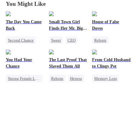
You Might Like
The Day You Came
Small Town Girl
House of False
Back
Finds Her Mr. Big
Doves
Time
Second Chance
Sweet
CEO
Reborn
Cute Kids
CEO
Cinderella
Underdog Rise
Mutual Love
Mutual Love
Strong Female Lead
You Had Your
The Last Proof That
From Cold Husband
Little Cupids
Redemption
Regret
Chance
Slayed Them All
to Clingy Pet
Getting Back at Ex
Strong Female Lead
Reborn
Heiress
Memory Loss
Chasing Love
Fake Heiress
CEO
Sweet
Family
Regret
Getting Back at Ex
Regret