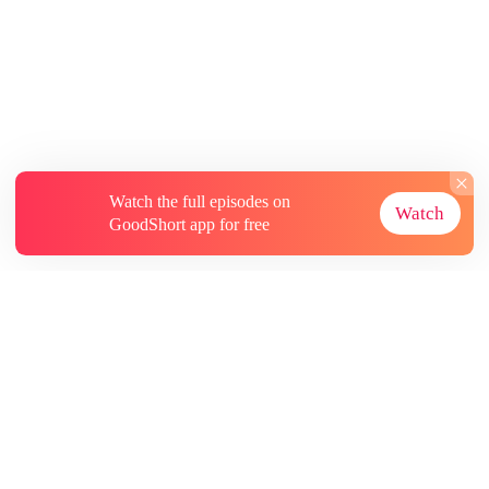
Watch the full episodes on
Watch
GoodShort app for free
About
Contact Us
More Resources
Subscriptions