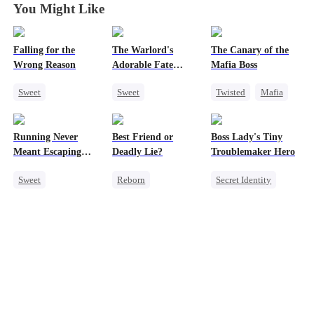
You Might Like
Falling for the
The Warlord's
The Canary of the
Wrong Reason
Adorable Fate
Mafia Boss
Changer
Sweet
Sweet
Twisted
Mafia
Chasing Love
Cute Kids
Contract Marriage
Betrayal
Historial
Running Never
Best Friend or
Boss Lady's Tiny
Cinderella
CEO
Family Reunion
Meant Escaping
Deadly Lie?
Troublemaker Hero
Wizard
Him
Sweet
Reborn
Secret Identity
Cute Kids
Getting Back at Ex
Cute Kids
One-Night Stand
Heiress
Family
Secret Identity
Misidentification
Female CEO
Dynamic Duo