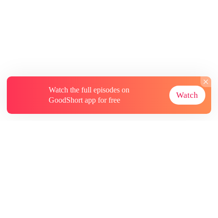
Watch the full episodes on
Watch
GoodShort app for free
About
Contact Us
More Resources
Subscriptions