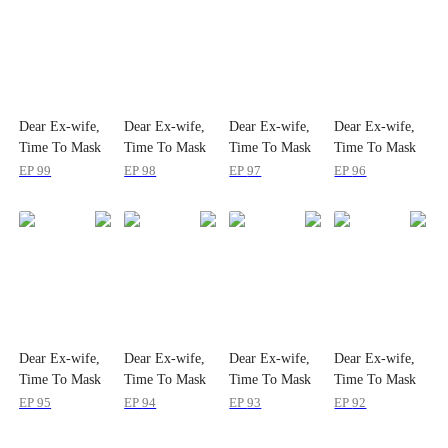
Dear Ex-wife,
Dear Ex-wife,
Dear Ex-wife,
Dear Ex-wife,
Time To Mask
Time To Mask
Time To Mask
Time To Mask
Off
Off
Off
Off
EP
99
EP
98
EP
97
EP
96
Dear Ex-wife,
Dear Ex-wife,
Dear Ex-wife,
Dear Ex-wife,
Time To Mask
Time To Mask
Time To Mask
Time To Mask
Off
Off
Off
Off
EP
95
EP
94
EP
93
EP
92