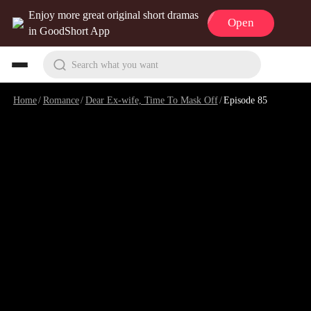
Enjoy more great original short dramas
Open
in GoodShort App
Search what you want
Home
/
Romance
/
Dear Ex-wife, Time To Mask Off
/
Episode 85