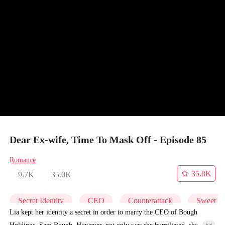
Dear Ex-wife, Time To Mask Off - Episode 85
Romance
35.0K
9.7K
35.0K
Secret Identity
CEO
Counterattack
Sweet
Lia kept her identity a secret in order to marry the CEO of Bough
Holdings, Sam Bough. However, not only was she humiliated, she