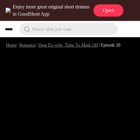
Enjoy more great original short dramas
Open
in GoodShort App
Search what you want
Home
/
Romance
/
Dear Ex-wife, Time To Mask Off
/
Episode 20