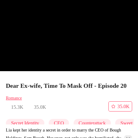
Dear Ex-wife, Time To Mask Off - Episode 20
Romance
35.0K
15.3K
35.0K
Secret Identity
CEO
Counterattack
Sweet
Lia kept her identity a secret in order to marry the CEO of Bough
Holdings, Sam Bough. However, not only was she humiliated, she