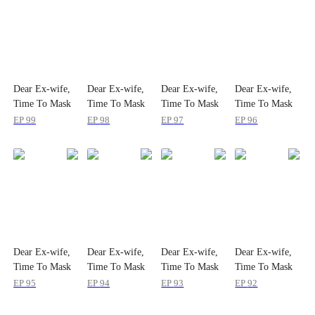
Dear Ex-wife,
Dear Ex-wife,
Dear Ex-wife,
Dear Ex-wife,
Time To Mask
Time To Mask
Time To Mask
Time To Mask
Off
Off
Off
Off
EP
99
EP
98
EP
97
EP
96
Dear Ex-wife,
Dear Ex-wife,
Dear Ex-wife,
Dear Ex-wife,
Time To Mask
Time To Mask
Time To Mask
Time To Mask
Off
Off
Off
Off
EP
95
EP
94
EP
93
EP
92