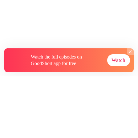
Watch the full episodes on
Watch
GoodShort app for free
About
Contact Us
More Resources
Subscriptions