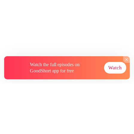
Watch the full episodes on
Watch
GoodShort app for free
About
Contact Us
More Resources