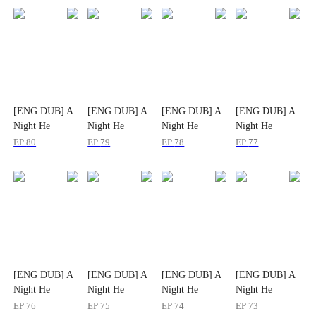
[ENG DUB] A
[ENG DUB] A
[ENG DUB] A
[ENG DUB] A
Night He
Night He
Night He
Night He
Planned for
Planned for
Planned for
Planned for
EP
80
EP
79
EP
78
EP
77
Years
Years
Years
Years
[ENG DUB] A
[ENG DUB] A
[ENG DUB] A
[ENG DUB] A
Night He
Night He
Night He
Night He
Planned for
Planned for
Planned for
Planned for
EP
76
EP
75
EP
74
EP
73