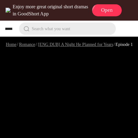
Enjoy more great original short dramas
Open
in GoodShort App
Search what you want
Home
/
Romance
/
[ENG DUB] A Night He Planned for Years
/
Episode 1