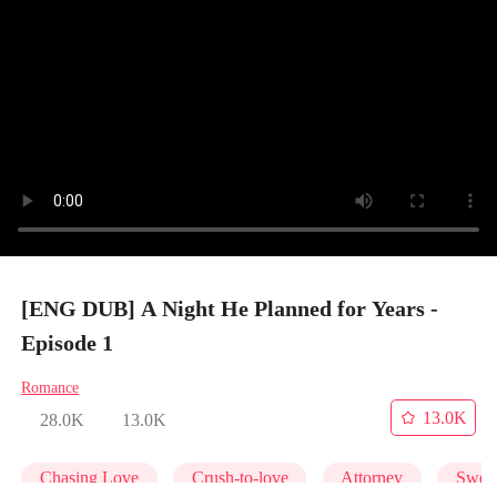
[ENG DUB] A Night He Planned for Years -
Episode 1
Romance
13.0K
28.0K
13.0K
Chasing Love
Crush-to-love
Attorney
Swee