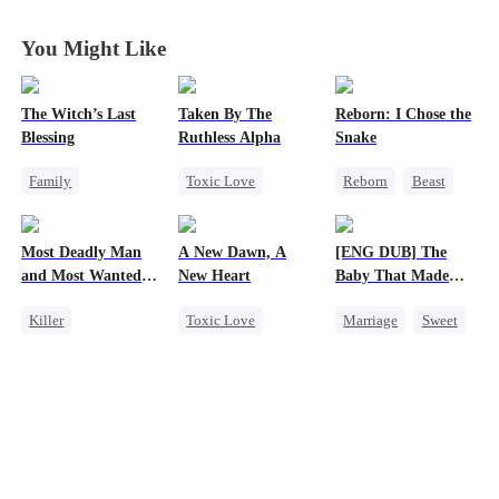
Years
Years
Years
Years
You Might Like
The Witch’s Last
Taken By The
Reborn: I Chose the
Blessing
Ruthless Alpha
Snake
Family
Toxic Love
Reborn
Beast
Second Chance
Werewolf
Werewolf
Small Potato
Comeback
Getting Back at Ex
Most Deadly Man
A New Dawn, A
[ENG DUB] The
Family Reunion
Hate-love
and Most Wanted
New Heart
Baby That Made
Misunderstanding
Woman
Her Home
Killer
Toxic Love
Marriage
Sweet
Secret Identity
Werewolf
Destiny
Playing Dumb
Dark Romance
Group Favorite
Comeback
Regret
Reborn
Cute Kids
Counterattack
Pregnancy
Mafia
Love After Marriage