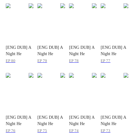
[ENG DUB] A
[ENG DUB] A
[ENG DUB] A
[ENG DUB] A
Night He
Night He
Night He
Night He
Planned for
Planned for
Planned for
Planned for
EP
80
EP
79
EP
78
EP
77
Years
Years
Years
Years
[ENG DUB] A
[ENG DUB] A
[ENG DUB] A
[ENG DUB] A
Night He
Night He
Night He
Night He
Planned for
Planned for
Planned for
Planned for
EP
76
EP
75
EP
74
EP
73