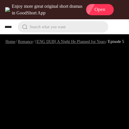
Enjoy more great original short dramas
Open
in GoodShort App
Search what you want
Home
/
Romance
/
[ENG DUB] A Night He Planned for Years
/
Episode 5