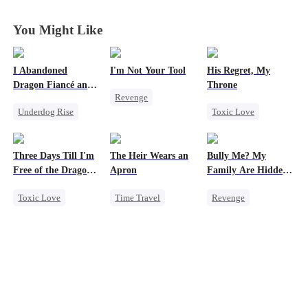
Years
Years
Years
Years
You Might Like
I Abandoned
I'm Not Your Tool
His Regret, My
Dragon Fiancé and
Throne
Revenge
Chose His Three
Underdog Rise
Toxic Love
Bastard Brothers
Heiress
Hate
After Rebirth
Reborn
Dragon
Werewolf
Counterattack
Counterattack
Chasing Love
Betrayal
Three Days Till I'm
The Heir Wears an
Bully Me? My
Regret
Free of the Dragon
Apron
Family Are Hidden
King
Bosses
Toxic Love
Time Travel
Revenge
Dragon
Secret Identity
Family
Campus
Strong Female Lead
Dominant
Dominant
Regret
Comeback
Comeback
Chasing Love
God of War
Counterattack
Marriage
Contract Marriage
Campus Bullying