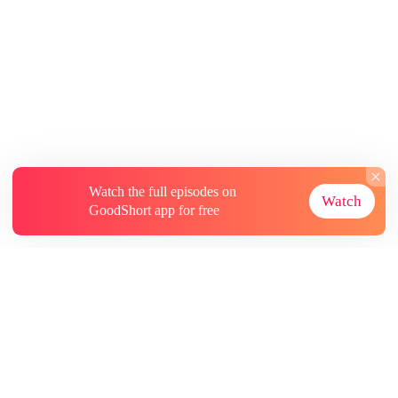
Watch the full episodes on
Watch
GoodShort app for free
About
Contact Us
More Resources