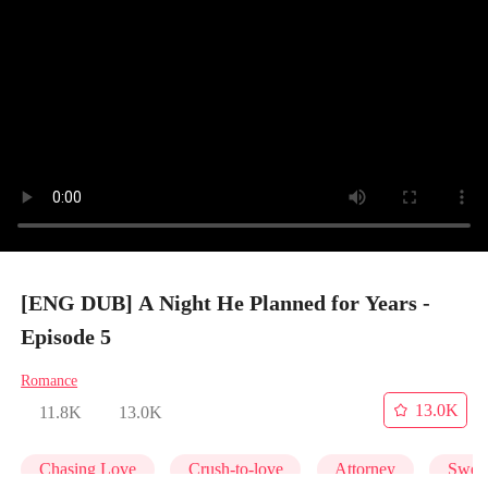
[ENG DUB] A Night He Planned for Years -
Episode 5
Romance
13.0K
11.8K
13.0K
Chasing Love
Crush-to-love
Attorney
Swee