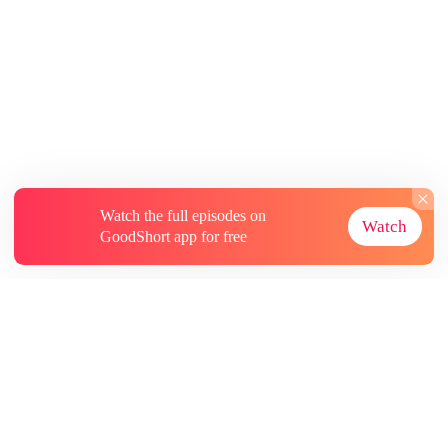
Watch the full episodes on
Watch
GoodShort app for free
About
Contact Us
More Resources