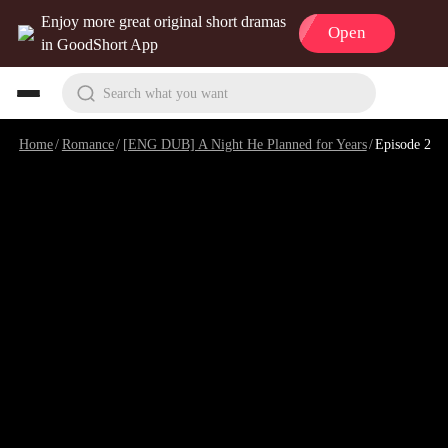
Enjoy more great original short dramas
Open
in GoodShort App
Search what you want
Home
/
Romance
/
[ENG DUB] A Night He Planned for Years
/
Episode 2