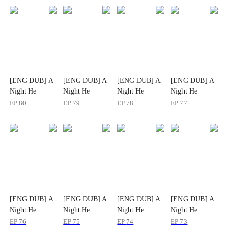
[ENG DUB] A
[ENG DUB] A
[ENG DUB] A
[ENG DUB] A
Night He
Night He
Night He
Night He
Planned for
Planned for
Planned for
Planned for
EP
80
EP
79
EP
78
EP
77
Years
Years
Years
Years
[ENG DUB] A
[ENG DUB] A
[ENG DUB] A
[ENG DUB] A
Night He
Night He
Night He
Night He
Planned for
Planned for
Planned for
Planned for
EP
76
EP
75
EP
74
EP
73