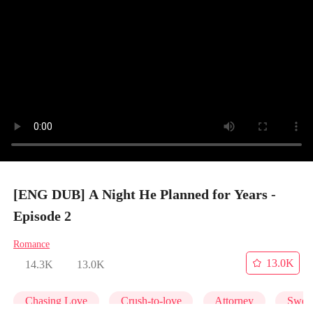
[ENG DUB] A Night He Planned for Years -
Episode 2
Romance
13.0K
14.3K
13.0K
Chasing Love
Crush-to-love
Attorney
Swee