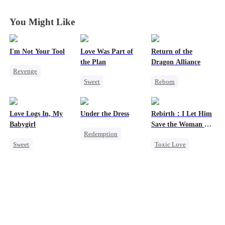
Years
Years
Years
Years
You Might Like
I'm Not Your Tool
Love Was Part of
Return of the
the Plan
Dragon Alliance
Revenge
Sweet
Reborn
Heiress
Hate
Group Favorite
Revenge
Counterattack
Strong Female Lead
Female CEO
Betrayal
Love Logs In, My
Under the Dress
Rebirth：I Let Him
Love Triangle
Dominant
Babygirl
Save the Woman He
Redemption
Business
Comeback
Loves
Sweet
Toxic Love
Strong Female Lead
Dynamic Duo
Small Potato
Marriage
Revenge
Forbidden Love
Love Triangle
Counterattack
Mutual Love
Cinderella
Betrayal
Hate-love
Comeback
Destiny