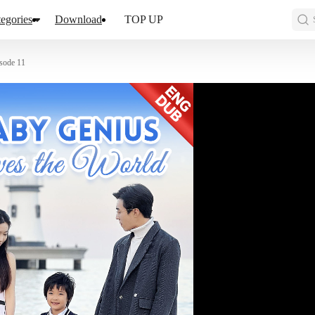
egories
Download
TOP UP
sode 11