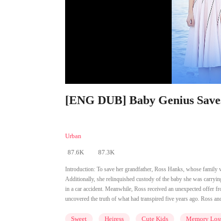
[ENG DUB] Baby Genius Saves 
Urban
87.6K
87.3K
Introduction:
To save her grandfather, Ross Hanks, whose family was
Additionally, she relinquished custody of the baby she was carryin
in a car accident. Meanwhile, Ross received an unexpected offer fr
uncovered the truth of what had transpired five years ago. Ross and
Sweet
Heiress
Cute Kids
Memory Los