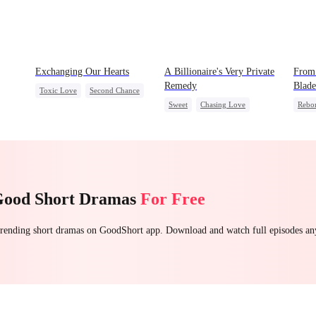
Exchanging Our Hearts
A Billionaire's Very Private
From 
Remedy
Blade
Toxic Love
Second Chance
Sweet
Chasing Love
Rebo
Attorney
Misunderstanding
CEO
One-Night Stand
Palac
Chasing Love
Getti
Good Short Dramas
For Free
 trending short dramas on GoodShort app. Download and watch full episodes a