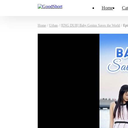
Home
Cat
Home
/
Urban
/
[ENG DUB] Baby Genius Saves the World
/
Epi