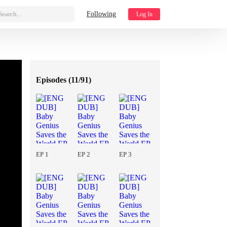
Search...
Following
Log In
Episodes (
11/91
)
EP 1
EP 2
EP 3