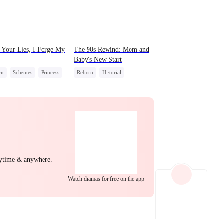
EP 22
EP 23
EP 24
Your Lies, I Forge My
The 90s Rewind: Mom and
Baby's New Start
rn
Schemes
Princess
Reborn
Historial
e Intrigue
Cute Kids
Counterattack
ng Back at Ex
Getting Back at Ex
EP 25
EP 26
EP 27
nytime & anywhere.
Watch dramas for free on the app
EP 28
EP 29
EP 30