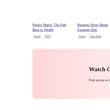
Perfect Match: The Path
Running Never Meant
Back to Wealth
Escaping Him
Sweet
CEO
Sweet
Cute Kids
One-Night Stand
Cute Kids
One-Night Stand
Secret Identity
Watch 
Free access to