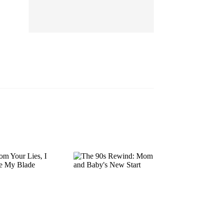
EP 13
EP 14
EP 15
EP 16
EP 17
EP 18
EP 19
EP 20
EP 21