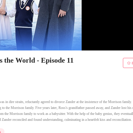
the World - Episode 11
 in dire straits, reluctantly agreed to divorce Zander at the insistence of the Morrison family.
g to the Morrison family. Five years later, Ross's grandfather passed away, and Zander lost hi
om the Morrison family to work as a babysitter. With the help of the baby genius, they eventual
 Zander reconciled and found understanding, culminating in a heartfelt kiss and reconciliation.
s