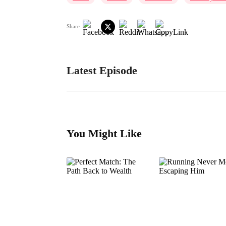
Share
Latest Episode
You Might Like