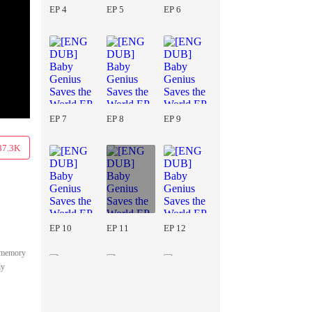
EP 4
EP 5
EP 6
EP 7
EP 8
EP 9
87.3K
EP 10
EP 11
EP 12
s memory
ly