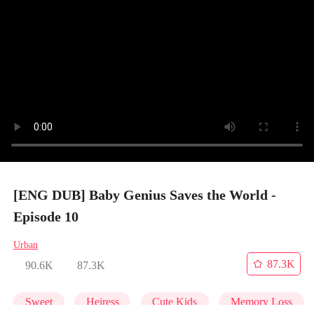
[ENG DUB] Baby Genius Saves the World -
Episode 10
Urban
87.3K
90.6K
87.3K
Sweet
Heiress
Cute Kids
Memory Loss