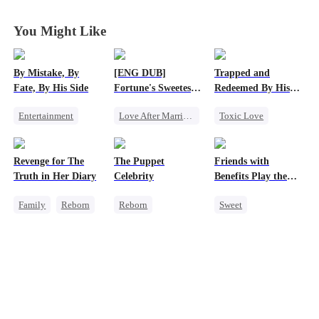
You Might Like
By Mistake, By
[ENG DUB]
Trapped and
Fate, By His Side
Fortune's Sweetest
Redeemed By His
Match
Love
Entertainment
Love After Marriage
Toxic Love
One-Night Stand
Time Travel
Second Chance
Destiny
CEO
Marriage
Cute Kids
Revenge for The
The Puppet
Friends with
Chasing Love
Strong Female Lead
Misunderstanding
Truth in Her Diary
Celebrity
Benefits Play the
Chasing Love
Swap Game
Family
Reborn
Reborn
Sweet
Strong Female Lead
Entertainment
Love Triangle
Counterattack
Sweet
Heiress
Enemies-to-lovers
Getting Back at Ex
One-Night Stand