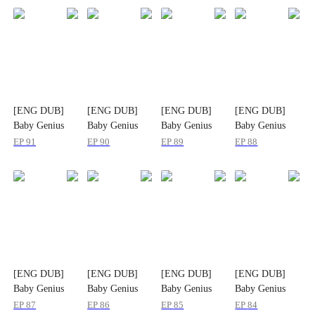
[ENG DUB]
[ENG DUB]
[ENG DUB]
[ENG DUB]
Baby Genius
Baby Genius
Baby Genius
Baby Genius
Saves the World
Saves the World
Saves the World
Saves the World
EP
91
EP
90
EP
89
EP
88
[ENG DUB]
[ENG DUB]
[ENG DUB]
[ENG DUB]
Baby Genius
Baby Genius
Baby Genius
Baby Genius
Saves the World
Saves the World
Saves the World
Saves the World
EP
87
EP
86
EP
85
EP
84