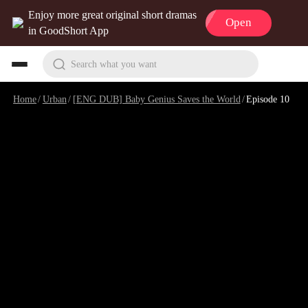
Enjoy more great original short dramas
Open
in GoodShort App
Search what you want
Home
/
Urban
/
[ENG DUB] Baby Genius Saves the World
/
Episode 10