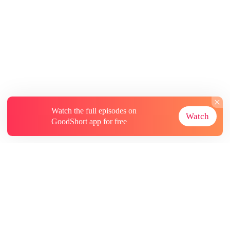
Watch the full episodes on
Watch
GoodShort app for free
About
Contact Us
More Resources