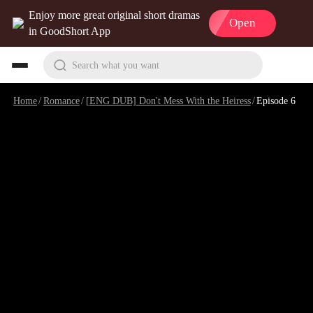
Enjoy more great original short dramas
Open
in GoodShort App
Search what you want
Home
/
Romance
/
[ENG DUB] Don't Mess With the Heiress
/
Episode 6