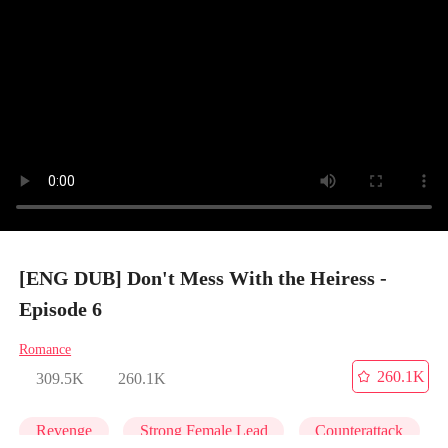
[ENG DUB] Don't Mess With the Heiress -
Episode 6
Romance
260.1K
309.5K
260.1K
Revenge
Strong Female Lead
Counterattack