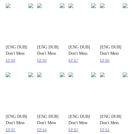
[ENG DUB]
[ENG DUB]
[ENG DUB]
[ENG DUB]
Don't Mess
Don't Mess
Don't Mess
Don't Mess
With the
With the
With the
With the
EP
89
EP
88
EP
87
EP
86
Heiress
Heiress
Heiress
Heiress
[ENG DUB]
[ENG DUB]
[ENG DUB]
[ENG DUB]
Don't Mess
Don't Mess
Don't Mess
Don't Mess
With the
With the
With the
With the
EP
85
EP
84
EP
83
EP
82