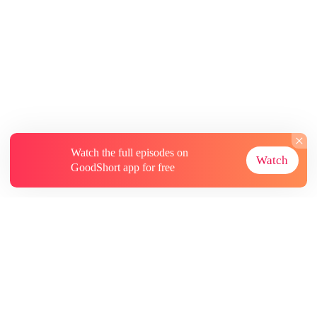
Watch the full episodes on
Watch
GoodShort app for free
About
Contact Us
More Resources