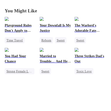
Heiress
Heiress
Heiress
Heiress
You Might Like
Playground Rules
Your Downfall Is My
The Warlord's
Don't Apply to
Justice
Adorable Fate
Princesses
Changer
Time Travel
Reborn
Sweet
Sweet
Fake Heiress
Strong Female Lead
Cute Kids
Counterattack
Counterattack
Historial
You Had Your
Married to
Three Strikes Dad's
Royal
Getting Back at Ex
Family Reunion
Chance
Trouble… And He
Out
Underdog Rise
Wizard
Can Hear Me!
Strong Female Lead
Sweet
Toxic Love
Chasing Love
Time Travel
Cute Kids
Family
Regret
Patriotism
Hate-love
Dynamic Duo
Professor