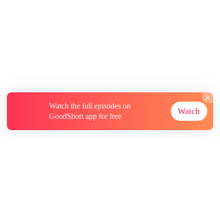
Watch the full episodes on
Watch
GoodShort app for free
About
Contact Us
More Resources