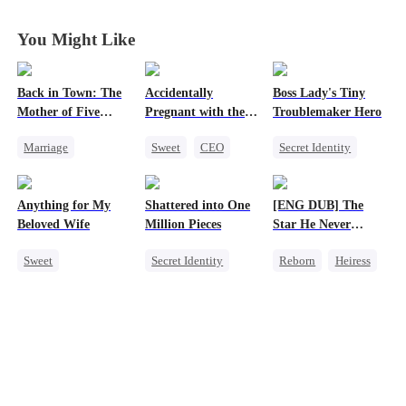
Heiress
Heiress
Heiress
Heiress
You Might Like
Back in Town: The
Accidentally
Boss Lady's Tiny
Mother of Five
Pregnant with the
Troublemaker Hero
Prodigies
Right Billionaire's
Marriage
Sweet
CEO
Secret Identity
Twins
Destiny
Pregnancy
Cute Kids
Cute Kids
CEO
Family
Anything for My
Shattered into One
[ENG DUB] The
One-Night Stand
Female CEO
Beloved Wife
Million Pieces
Star He Never
Little Cupids
Dynamic Duo
Forgot
Sweet
Secret Identity
Reborn
Heiress
Chasing Love
One-Night Stand
Cute Kids
CEO
Getting Back at Ex
CEO
Getting Back at Ex
Regret
Betrayal
Misidentification
Regret
Playing Dumb