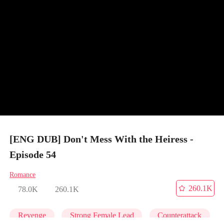
[ENG DUB] Don't Mess With the Heiress -
Episode 54
Romance
260.1K
78.0K
260.1K
Revenge
Strong Female Lead
Counterattack