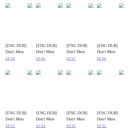
[ENG DUB]
[ENG DUB]
[ENG DUB]
[ENG DUB]
Don't Mess
Don't Mess
Don't Mess
Don't Mess
With the
With the
With the
With the
EP
89
EP
88
EP
87
EP
86
Heiress
Heiress
Heiress
Heiress
[ENG DUB]
[ENG DUB]
[ENG DUB]
[ENG DUB]
Don't Mess
Don't Mess
Don't Mess
Don't Mess
With the
With the
With the
With the
EP
85
EP
84
EP
83
EP
82