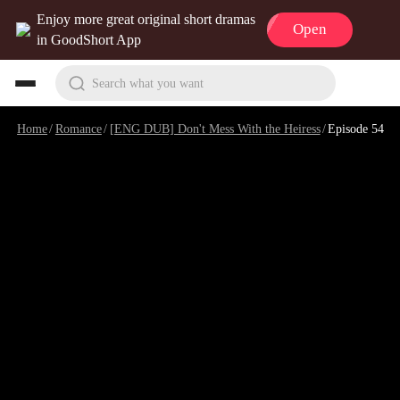
Enjoy more great original short dramas
Open
in GoodShort App
Search what you want
Home
/
Romance
/
[ENG DUB] Don't Mess With the Heiress
/
Episode 54