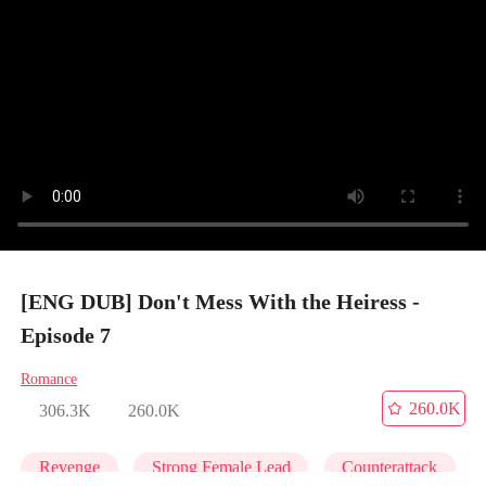
[ENG DUB] Don't Mess With the Heiress -
Episode 7
Romance
260.0K
306.3K
260.0K
Revenge
Strong Female Lead
Counterattack