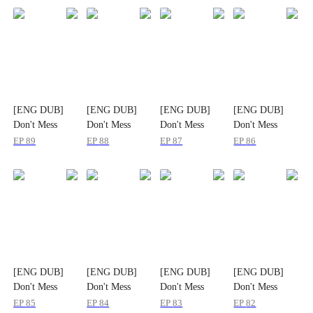
[ENG DUB]
[ENG DUB]
[ENG DUB]
[ENG DUB]
Don't Mess
Don't Mess
Don't Mess
Don't Mess
With the
With the
With the
With the
EP
89
EP
88
EP
87
EP
86
Heiress
Heiress
Heiress
Heiress
[ENG DUB]
[ENG DUB]
[ENG DUB]
[ENG DUB]
Don't Mess
Don't Mess
Don't Mess
Don't Mess
With the
With the
With the
With the
EP
85
EP
84
EP
83
EP
82