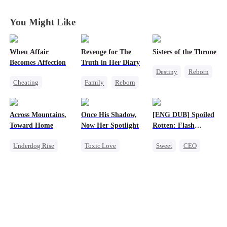
Heiress
Heiress
Heiress
Heiress
You Might Like
When Affair
Revenge for The
Sisters of the Throne
Becomes Affection
Truth in Her Diary
Destiny
Reborn
Cheating
Family
Reborn
Princess
Destiny
CEO
Strong Female Lead
Crush-to-love
Contract Marriage
Counterattack
Across Mountains,
Once His Shadow,
[ENG DUB] Spoiled
Crush-to-love
Toward Home
Now Her Spotlight
Rotten: Flash
Marriage to My
Underdog Rise
Toxic Love
Sweet
CEO
Child's Father
Family Reunion
Underdog Rise
One-Night Stand
Getting Back at Ex
Attorney
Flash-Marriage
Female CEO
Divorce
Love After Marriage
Family
Misunderstanding