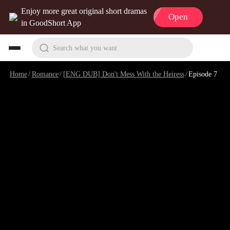
Enjoy more great original short dramas
Open
in GoodShort App
Search what you want
Home
/
Romance
/
[ENG DUB] Don't Mess With the Heiress
/
Episode 7