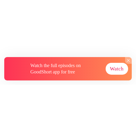
Watch the full episodes on
Watch
GoodShort app for free
About
Contact Us
More Resources