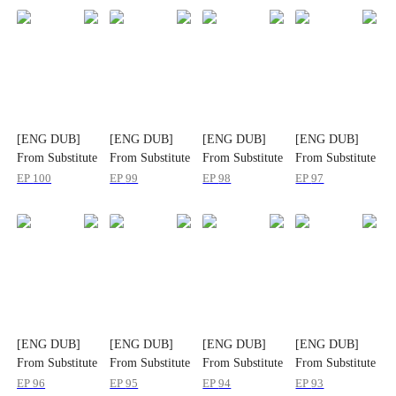
[ENG DUB]
[ENG DUB]
[ENG DUB]
[ENG DUB]
From Substitute
From Substitute
From Substitute
From Substitute
Bride to
Bride to
Bride to
Bride to
EP
100
EP
99
EP
98
EP
97
Beloved Wife
Beloved Wife
Beloved Wife
Beloved Wife
[ENG DUB]
[ENG DUB]
[ENG DUB]
[ENG DUB]
From Substitute
From Substitute
From Substitute
From Substitute
Bride to
Bride to
Bride to
Bride to
EP
96
EP
95
EP
94
EP
93