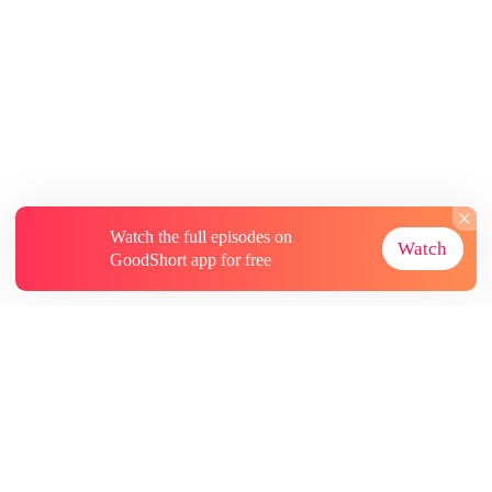
Watch the full episodes on
Watch
GoodShort app for free
About
Contact Us
More Resources