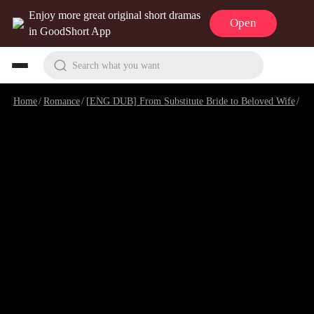
Enjoy more great original short dramas
Open
in GoodShort App
Search what you want
Home
/
Romance
/
[ENG DUB] From Substitute Bride to Beloved Wife
/
Ep