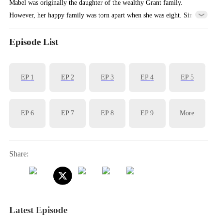
Mabel was originally the daughter of the wealthy Grant family.
However, her happy family was torn apart when she was eight. Since
then, her days were hard and challenging.
Episode List
EP
1
EP
2
EP
3
EP
4
EP
5
EP
6
EP
7
EP
8
EP
9
More
Share:
Latest Episode