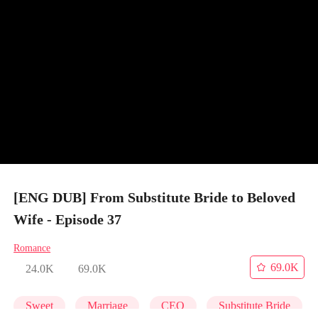
[ENG DUB] From Substitute Bride to Beloved
Wife - Episode 37
Romance
69.0K
24.0K
69.0K
Sweet
Marriage
CEO
Substitute Bride