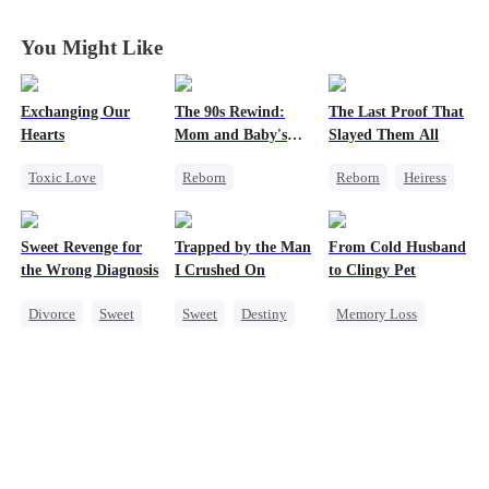
Beloved Wife
Beloved Wife
Beloved Wife
Beloved Wife
You Might Like
Exchanging Our
The 90s Rewind:
The Last Proof That
Hearts
Mom and Baby's
Slayed Them All
New Start
Toxic Love
Reborn
Reborn
Heiress
Second Chance
Historial
Fake Heiress
Attorney
Cute Kids
Getting Back at Ex
Sweet Revenge for
Trapped by the Man
From Cold Husband
Misunderstanding
Counterattack
Regret
the Wrong Diagnosis
I Crushed On
to Clingy Pet
Chasing Love
Getting Back at Ex
Divorce
Sweet
Sweet
Destiny
Memory Loss
CEO
CEO
CEO
Sweet
Counterattack
Crush-to-love
Contract Marriage