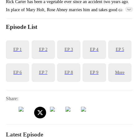
Rick Carter has been a vegetable ever since an accident two years ago.
In place of Mary Holt, Rose Abney marries him and takes good care
of him, earning her the favor of his mother, Ann White.
Episode List
EP
1
EP
2
EP
3
EP
4
EP
5
EP
6
EP
7
EP
8
EP
9
More
Share:
Latest Episode