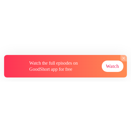
Watch the full episodes on
Watch
GoodShort app for free
About
Contact Us
More Resources