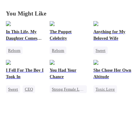
You Might Like
In This Life, My
The Puppet
Anything for My
Daughter Comes
Celebrity
Beloved Wife
First
Reborn
Reborn
Sweet
Strong Female Lead
Entertainment
One-Night Stand
Counterattack
Sweet
Heiress
CEO
I Fell For The Boy I
You Had Your
She Chose Her Own
Getting Back at Ex
Getting Back at Ex
Misidentification
Took In
Chance
Altitude
Underdog Rise
Playing Dumb
Sweet
CEO
Strong Female Lead
Toxic Love
Strong Female Lead
Chasing Love
Strong Female Lead
Chasing Love
Family
Regret
Betrayal
Getting Back at Ex
Regret