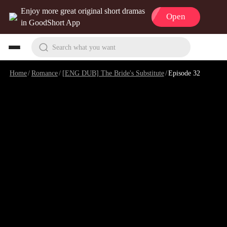
Enjoy more great original short dramas
Open
in GoodShort App
Search what you want
Home
/
Romance
/
[ENG DUB] The Bride's Substitute
/
Episode 32