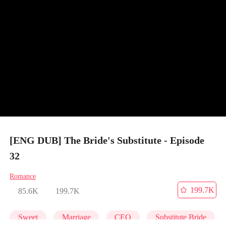
[ENG DUB] The Bride's Substitute - Episode
32
Romance
199.7K
85.6K
199.7K
Sweet
Marriage
CEO
Substitute Bride