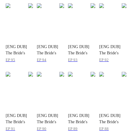
[ENG DUB]
[ENG DUB]
[ENG DUB]
[ENG DUB]
The Bride's
The Bride's
The Bride's
The Bride's
Substitute
Substitute
Substitute
Substitute
EP
95
EP
94
EP
93
EP
92
[ENG DUB]
[ENG DUB]
[ENG DUB]
[ENG DUB]
The Bride's
The Bride's
The Bride's
The Bride's
Substitute
Substitute
Substitute
Substitute
EP
91
EP
90
EP
89
EP
88