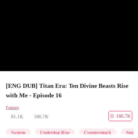
[ENG DUB] Titan Era: Ten Divine Beasts Rise
with Me - Episode 16
Fantasy
186.7K
81.1K
186.7K
System
Underdog Rise
Counterattack
Small