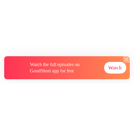
Watch the full episodes on
Watch
GoodShort app for free
About
Contact Us
More Resources