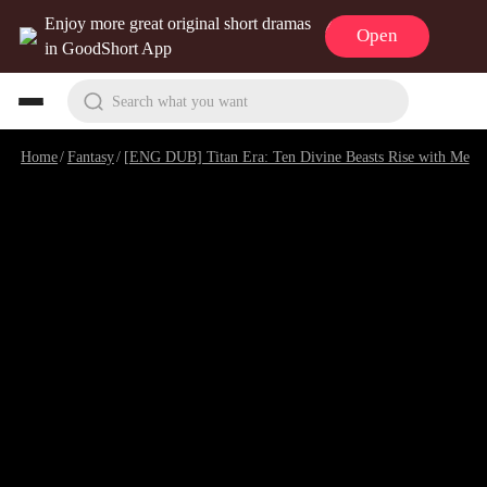
Enjoy more great original short dramas
Open
in GoodShort App
Search what you want
Home
/
Fantasy
/
[ENG DUB] Titan Era: Ten Divine Beasts Rise with Me
/
E