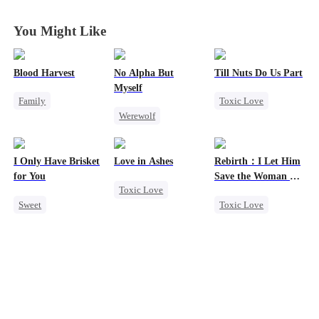
Rise with Me
Rise with Me
Rise with Me
Rise with Me
You Might Like
Blood Harvest
No Alpha But
Till Nuts Do Us Part
Myself
Family
Toxic Love
Werewolf
Revenge
Dark Romance
Counterattack
Dominant
Hate
Mafia
Regret
Underdog Rise
Patriotism
Betrayal
I Only Have Brisket
Love in Ashes
Rebirth：I Let Him
Counterattack
Misunderstanding
for You
Save the Woman He
Toxic Love
Loves
Sweet
Toxic Love
Marriage
Secret Identity
Marriage
Strong Female Lead
Small Potato
Love Triangle
Misunderstanding
Contract Marriage
Cinderella
Hate-love
Mutual Love