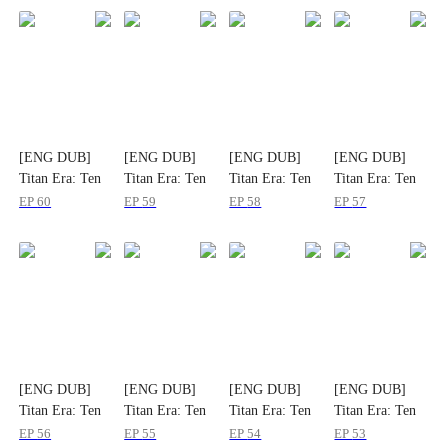
[ENG DUB]
[ENG DUB]
[ENG DUB]
[ENG DUB]
Titan Era: Ten
Titan Era: Ten
Titan Era: Ten
Titan Era: Ten
Divine Beasts
Divine Beasts
Divine Beasts
Divine Beasts
EP
60
EP
59
EP
58
EP
57
Rise with Me
Rise with Me
Rise with Me
Rise with Me
[ENG DUB]
[ENG DUB]
[ENG DUB]
[ENG DUB]
Titan Era: Ten
Titan Era: Ten
Titan Era: Ten
Titan Era: Ten
Divine Beasts
Divine Beasts
Divine Beasts
Divine Beasts
EP
56
EP
55
EP
54
EP
53