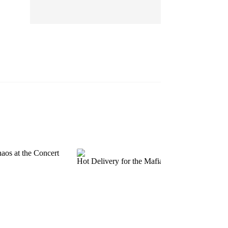
EP 13
EP 14
EP 15
EP 16
EP 17
EP 18
EP 19
EP 20
EP 21