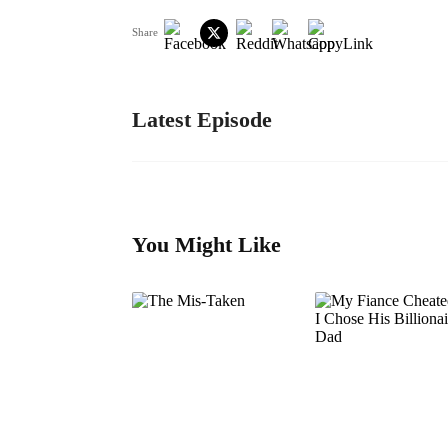
Share
Latest Episode
You Might Like