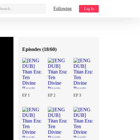
Search...
Following
Log In
Episodes (
18/60
)
EP 1
EP 2
EP 3