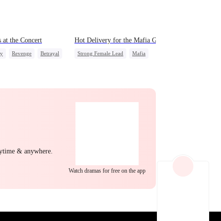
EP 22
EP 23
EP 24
 at the Concert
Hot Delivery for the Mafia Girlboss
ly
Revenge
Betrayal
Strong Female Lead
Mafia
Underdog Rise
Heir
Destiny
Memory Loss
Mutual Love
EP 25
EP 26
EP 27
nytime & anywhere.
Watch dramas for free on the app
EP 28
EP 29
EP 30