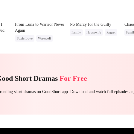
 I
From Luna to Warrior Never
No Mercy for the Guilty
Chaos
Dad
Again
Family
Housewife
Regret
Fami
Toxic Love
Werewolf
Anime
al
Regret
Revenge
otato
Counterattack
Good Short Dramas
For Free
 trending short dramas on GoodShort app. Download and watch full episodes a