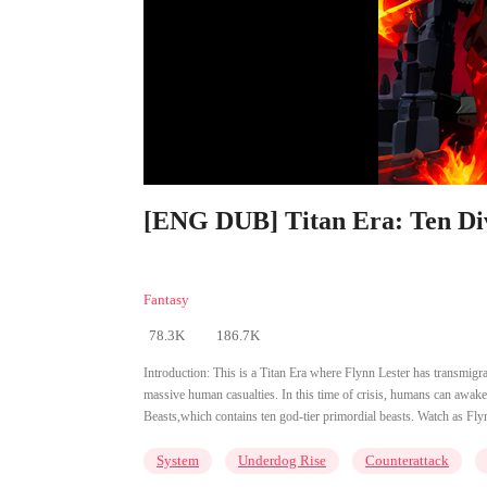
[ENG DUB] Titan Era: Ten Div
Fantasy
78.3K
186.7K
Introduction:
This is a Titan Era where Flynn Lester has transmigr
massive human casualties. In this time of crisis, humans can awa
Beasts,which contains ten god-tier primordial beasts. Watch as Fly
System
Underdog Rise
Counterattack