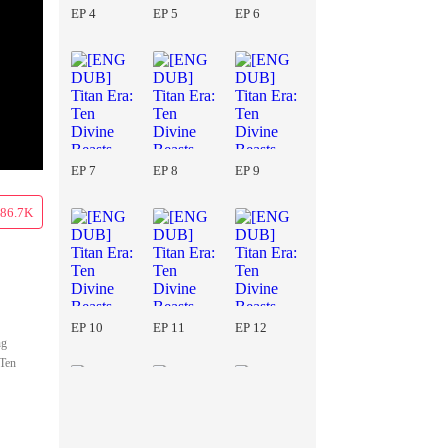
EP 4
EP 5
EP 6
EP 7
EP 8
EP 9
86.7K
EP 10
EP 11
EP 12
ng
 Ten