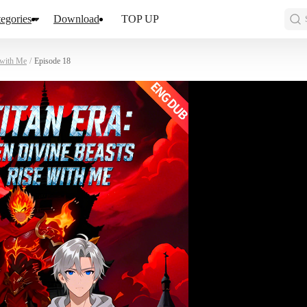
egories
Download
TOP UP
 with Me
/
Episode 18