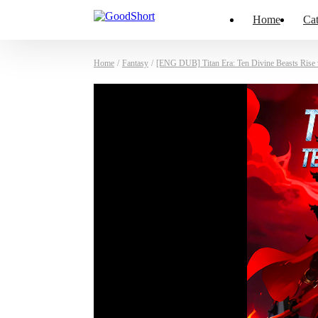
Home
Cat
Home
/
Fantasy
/
[ENG DUB] Titan Era: Ten Divine Beasts Rise