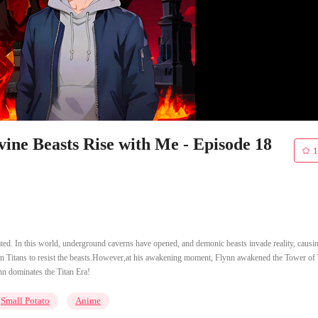
ine Beasts Rise with Me - Episode 18
1
ated. In this world, underground caverns have opened, and demonic beasts invade reality, causi
ken Titans to resist the beasts.However,at his awakening moment, Flynn awakened the Tower of
nn dominates the Titan Era!
Small Potato
Anime