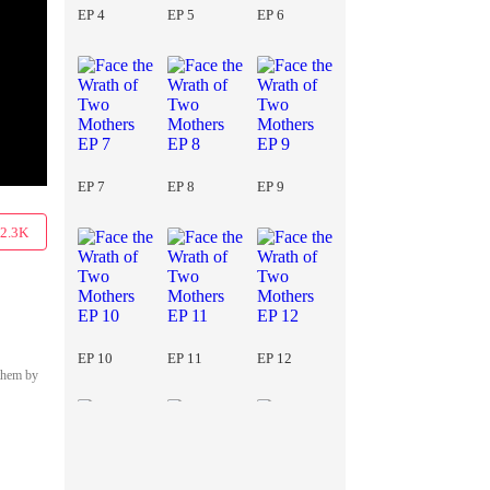
EP 4
EP 5
EP 6
EP 7
EP 8
EP 9
2.3K
EP 10
EP 11
EP 12
 them by