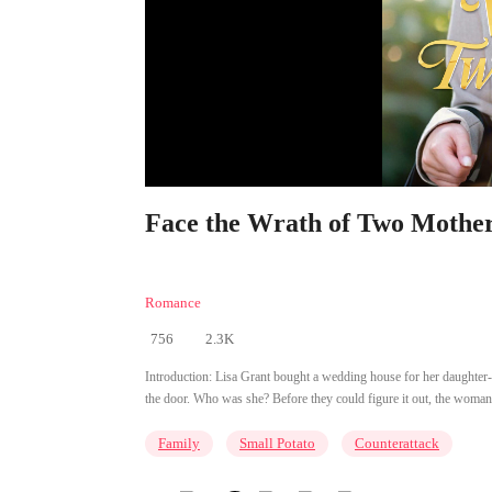
Face the Wrath of Two Mother
Romance
756
2.3K
Introduction:
Lisa Grant bought a wedding house for her daughter-
the door. Who was she? Before they could figure it out, the woman poi
Family
Small Potato
Counterattack