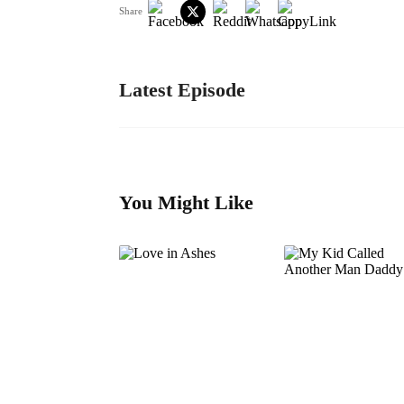
Share
Latest Episode
You Might Like