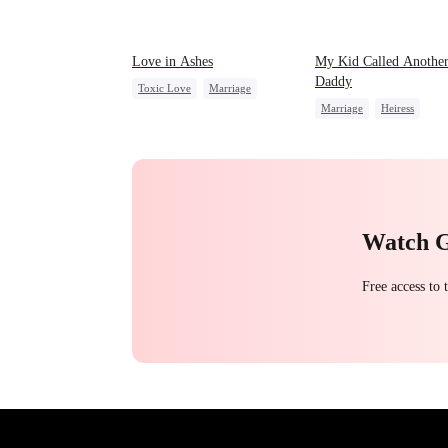
Love in Ashes
My Kid Called Anothe
Daddy
Toxic Love
Marriage
Marriage
Heiress
Strong Female Lead
Contract Marriage
Misunderstanding
Hate-love
Chasing Love
Watch 
Free access to