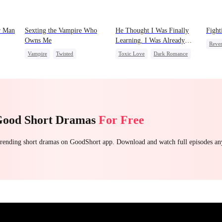
r Man
Sexting the Vampire Who
He Thought I Was Finally
Fight
Owns Me
Learning. I Was Already
Reve
Leaving
Vampire
Twisted
Toxic Love
Dark Romance
Stron
Chasing Love
Mafia
Chasing Love
Count
Regret
Getti
Good Short Dramas
For Free
 trending short dramas on GoodShort app. Download and watch full episodes a