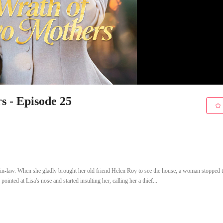
s - Episode 25
in-law. When she gladly brought her old friend Helen Roy to see the house, a woman stopped
nted at Lisa's nose and started insulting her, calling her a thief...