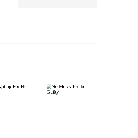
EP 13
EP 14
EP 15
EP 16
EP 17
EP 18
EP 19
EP 20
EP 21