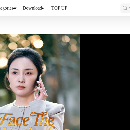
egories
Download
TOP UP