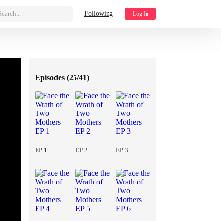
Search...
Following
Log In
Episodes (
25/41
)
EP 1
EP 2
EP 3