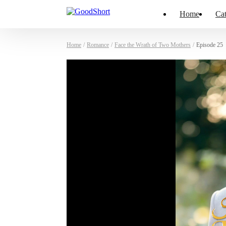
Home
Cat
Home
/
Romance
/
Face the Wrath of Two Mothers
/
Episode 25