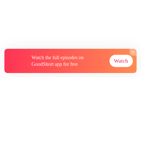
Watch the full episodes on
Watch
GoodShort app for free
About
Contact Us
More Resources
Subscriptions