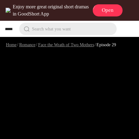
Enjoy more great original short dramas
Open
in GoodShort App
Search what you want
Home
/
Romance
/
Face the Wrath of Two Mothers
/
Episode 29