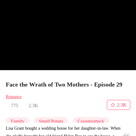
Face the Wrath of Two Mothers - Episode 29
Romance
2.3K
775
2.3K
Family
Small Potato
Counterattack
Lisa Grant bought a wedding house for her daughter-in-law. When
she gladly brought her old friend Helen Roy to see the house, a