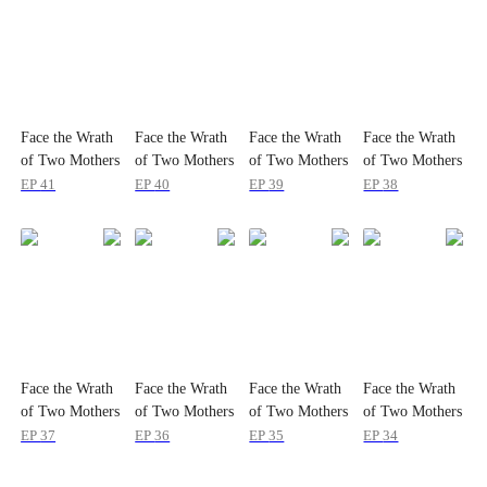
Face the Wrath
Face the Wrath
Face the Wrath
Face the Wrath
of Two Mothers
of Two Mothers
of Two Mothers
of Two Mothers
EP
41
EP
40
EP
39
EP
38
Face the Wrath
Face the Wrath
Face the Wrath
Face the Wrath
of Two Mothers
of Two Mothers
of Two Mothers
of Two Mothers
EP
37
EP
36
EP
35
EP
34