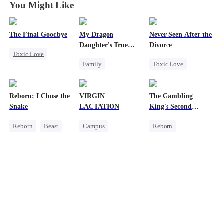
You Might Like
The Final Goodbye
My Dragon
Never Seen After the
Daughter's True
Divorce
Toxic Love
Sight
Family
Toxic Love
Regret
Underdog Rise
Mafia
Housewife
Dragon
Chasing Love
Chasing Love
Reborn: I Chose the
VIRGIN
The Gambling
Cute Kids
Strong Female Lead
Snake
LACTATION
King's Second
Comeback
Hate
Regret
Chance
Reborn
Beast
Campus
Reborn
Counterattack
Werewolf
Small Potato
Revenge
Getting Back at Ex
Mutual Love
Underdog Rise
Campus Bullying
Small Potato
Sweet
Reclusive Master
Counterattack
Comeback