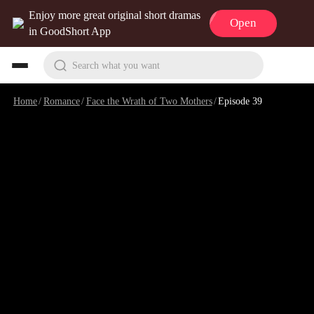
Enjoy more great original short dramas
Open
in GoodShort App
Search what you want
Home
/
Romance
/
Face the Wrath of Two Mothers
/
Episode 39