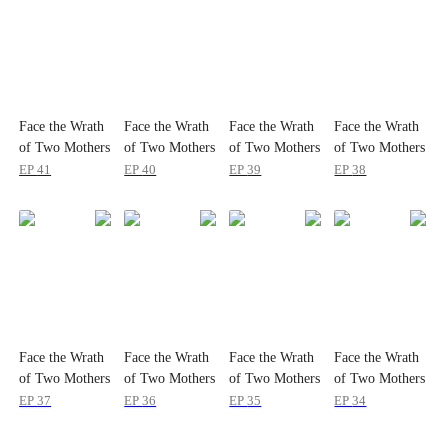
Face the Wrath
Face the Wrath
Face the Wrath
Face the Wrath
of Two Mothers
of Two Mothers
of Two Mothers
of Two Mothers
EP
41
EP
40
EP
39
EP
38
Face the Wrath
Face the Wrath
Face the Wrath
Face the Wrath
of Two Mothers
of Two Mothers
of Two Mothers
of Two Mothers
EP
37
EP
36
EP
35
EP
34