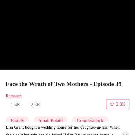
Face the Wrath of Two Mothers - Episode 39
Romance
2.3K
1.4K
2.3K
Family
Small Potato
Counterattack
Lisa Grant bought a wedding house for her daughter-in-law. When
she gladly brought her old friend Helen Roy to see the house, a