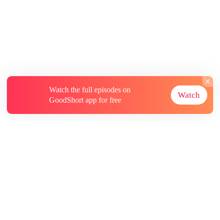
Watch the full episodes on
Watch
GoodShort app for free
About
Contact Us
More Resources
Subscriptions