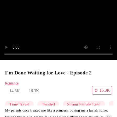
I'm Done Waiting for Love - Episode 2
Romance
16.3K
14.8K
16.3K
Time Travel
Twisted
Strong Female Lead
Re
My parents once treated me like a princess, buying me a lavish home,
braving the rain to get me cake, and filling albums with my smiles