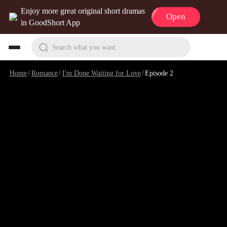
Enjoy more great original short dramas
Open
in GoodShort App
Search what you want
Home
/
Romance
/
I'm Done Waiting for Love
/
Episode 2