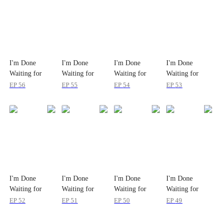
I'm Done
I'm Done
I'm Done
I'm Done
Waiting for
Waiting for
Waiting for
Waiting for
Love
Love
Love
Love
EP
56
EP
55
EP
54
EP
53
I'm Done
I'm Done
I'm Done
I'm Done
Waiting for
Waiting for
Waiting for
Waiting for
Love
Love
Love
Love
EP
52
EP
51
EP
50
EP
49