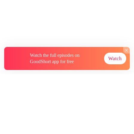
Watch the full episodes on
Watch
GoodShort app for free
About
Contact Us
More Resources
Subscriptions