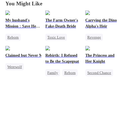
You Might Like
My husband's
The Farm Owner's
Carrying the Dino
Mission : Save Her
Fake-Death Bride
Alpha's Heir
First Love
Reborn
Toxic Love
Revenge
Cheating
Marriage
Underdog Rise
Revenge
Chasing Love
Heir
Dominant
Claimed but Never Marked
Rebirth: I Refused
The Princess and
Strong Female Lead
Cinderella
Dynamic Duo
to Be the Scapegoat
Her Knight
Werewolf
Counterattack
Family
Reborn
Second Chance
Alpha
Hate
Revenge
Underdog Rise
Toxic Love
Strong Female Lead
Royal
Betrayal
Regret
Small Potato
Betrayal
Palace Intrigue
Crush-to-love