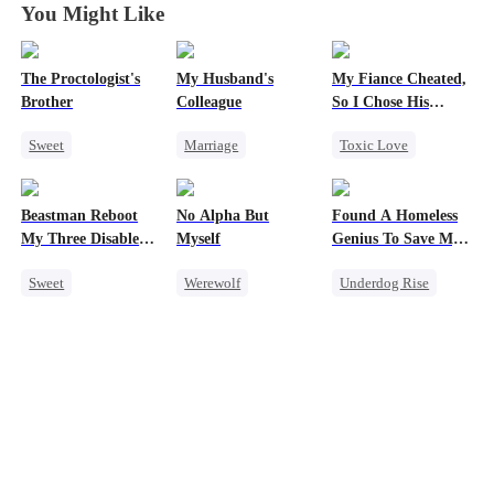
You Might Like
The Proctologist's
My Husband's
My Fiance Cheated,
Brother
Colleague
So I Chose His
Billionaire Dad
Sweet
Marriage
Toxic Love
Office Romance
Family
Heir
Gay
Revenge
One-Night Stand
Beastman Reboot
No Alpha But
Found A Homeless
Small Potato
Strong Female Lead
Betrayal
My Three Disabled
Myself
Genius To Save My
Crush-to-love
Counterattack
Forbidden Love
Mates 2
Company
Sweet
Werewolf
Underdog Rise
Forbidden Love
Hate
Small Potato
Underdog Rise
Counterattack
Revenge
CEO
Reborn
Harem
Underdog Rise
Betrayal
Beast