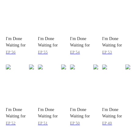
I'm Done
I'm Done
I'm Done
I'm Done
Waiting for
Waiting for
Waiting for
Waiting for
Love
Love
Love
Love
EP
56
EP
55
EP
54
EP
53
I'm Done
I'm Done
I'm Done
I'm Done
Waiting for
Waiting for
Waiting for
Waiting for
Love
Love
Love
Love
EP
52
EP
51
EP
50
EP
49