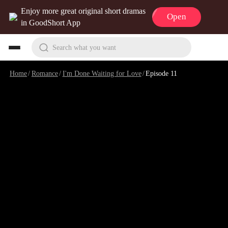
Enjoy more great original short dramas
Open
in GoodShort App
Search what you want
Home
/
Romance
/
I'm Done Waiting for Love
/
Episode 11