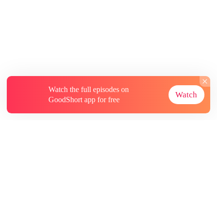
Watch the full episodes on
Watch
GoodShort app for free
About
Contact Us
More Resources
Subscriptions