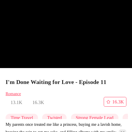
I'm Done Waiting for Love - Episode 11
Romance
16.3K
13.1K
16.3K
Time Travel
Twisted
Strong Female Lead
Re
My parents once treated me like a princess, buying me a lavish home,
braving the rain to get me cake, and filling albums with my smiles