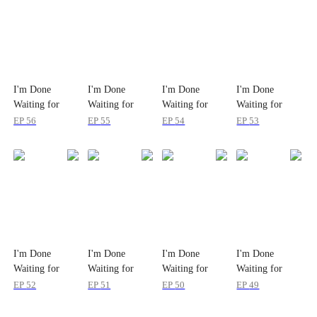
I'm Done
I'm Done
I'm Done
I'm Done
Waiting for
Waiting for
Waiting for
Waiting for
Love
Love
Love
Love
EP
56
EP
55
EP
54
EP
53
I'm Done
I'm Done
I'm Done
I'm Done
Waiting for
Waiting for
Waiting for
Waiting for
Love
Love
Love
Love
EP
52
EP
51
EP
50
EP
49