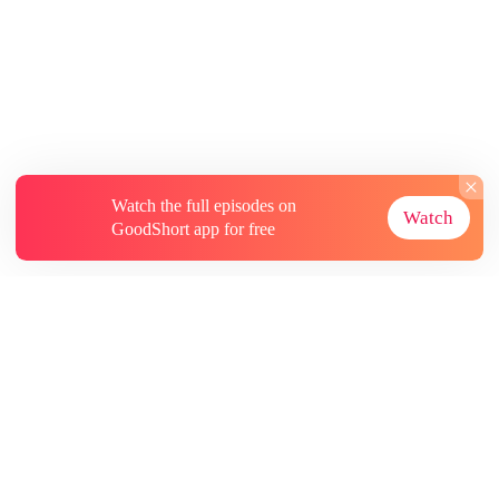
Watch the full episodes on
Watch
GoodShort app for free
About
Contact Us
More Resources
Subscriptions