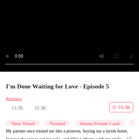
I'm Done Waiting for Love - Episode 5
Romance
16.3K
13.5K
16.3K
Time Travel
Twisted
Strong Female Lead
Re
My parents once treated me like a princess, buying me a lavish home,
braving the rain to get me cake, and filling albums with my smiles