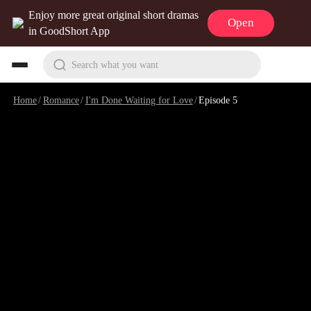
Enjoy more great original short dramas
Open
in GoodShort App
Search what you want
Home
/
Romance
/
I'm Done Waiting for Love
/
Episode 5