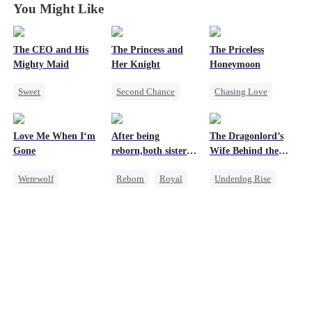
You Might Like
The CEO and His
The Princess and
The Priceless
Mighty Maid
Her Knight
Honeymoon
Sweet
Second Chance
Chasing Love
Small Potato
Underdog Rise
Toxic Love
Maid
Royal
Female CEO
Love Me When I‘m
After being
The Dragonlord’s
Mutual Love
Small Potato
Marriage
Gone
reborn,both sisters
Wife Behind the
Destiny
Betrayal
refused to marry
Closed
Werewolf
Reborn
Royal
Underdog Rise
Counterattack
Palace Intrigue
Betrayal
Cinderella
Revenge
Crush-to-love
Misunderstanding
Contract Marriage
Strong Female Lead
Dynamic Duo
Getting Back at Ex
Regret