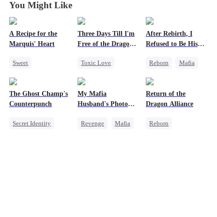
You Might Like
A Recipe for the
Three Days Till I'm
After Rebirth, I
Marquis' Heart
Free of the Dragon
Refused to Be His
King
Replacement
Sweet
Toxic Love
Reborn
Mafia
Time Travel
Dragon
Revenge
Family
Strong Female Lead
Strong Female Lead
The Ghost Champ's
My Mafia
Return of the
Small Potato
Regret
Counterattack
Counterpunch
Husband's Photo
Dragon Alliance
Chasing Love
Chasing Love
Game
Secret Identity
Revenge
Mafia
Reborn
Little Cupids
Marriage
God of War
Strong Female Lead
Revenge
Comeback
Hate-love
Female CEO
Counterattack
Regret
Dominant
Hate
Revenge
Comeback
Dynamic Duo