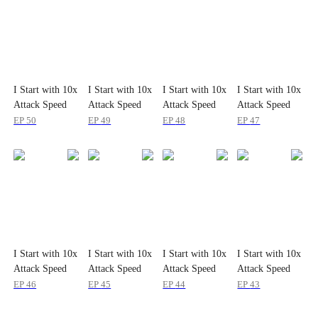
I Start with 10x
I Start with 10x
I Start with 10x
I Start with 10x
Attack Speed
Attack Speed
Attack Speed
Attack Speed
EP
50
EP
49
EP
48
EP
47
I Start with 10x
I Start with 10x
I Start with 10x
I Start with 10x
Attack Speed
Attack Speed
Attack Speed
Attack Speed
EP
46
EP
45
EP
44
EP
43