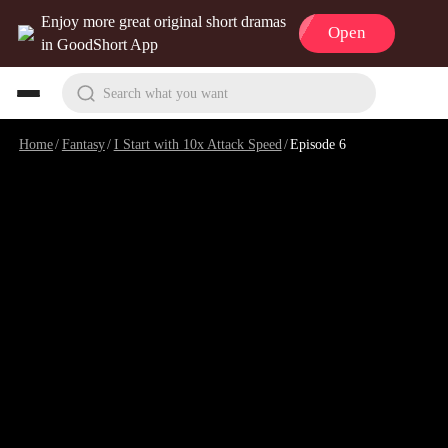
Enjoy more great original short dramas
Open
in GoodShort App
Search what you want
Home
/
Fantasy
/
I Start with 10x Attack Speed
/
Episode 6