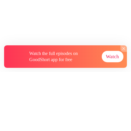
Watch the full episodes on
Watch
GoodShort app for free
About
Contact Us
More Resources
Subscriptions