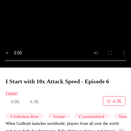
I Start with 10x Attack Speed - Episode 6
Fantasy
4.3K
4.0K
4.3K
Underdog Rise
Anime
Counterattack
Small 
When Godhold launches worldwide, players from all over the world
rush in to fight for dominance. Felix Quinn awakens a god-tier talent