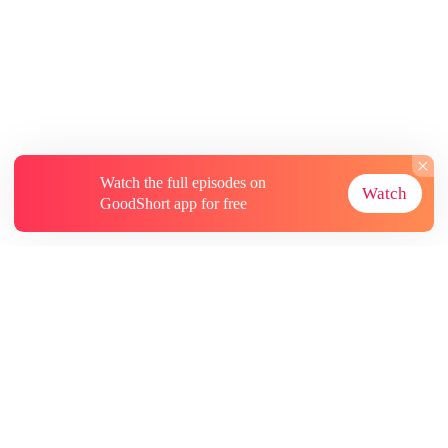
Watch the full episodes on
Watch
GoodShort app for free
About
Contact Us
More Resources
Subscriptions