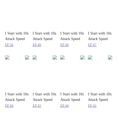
I Start with 10x
I Start with 10x
I Start with 10x
I Start with 10x
Attack Speed
Attack Speed
Attack Speed
Attack Speed
EP
50
EP
49
EP
48
EP
47
I Start with 10x
I Start with 10x
I Start with 10x
I Start with 10x
Attack Speed
Attack Speed
Attack Speed
Attack Speed
EP
46
EP
45
EP
44
EP
43