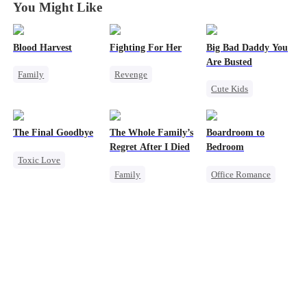
You Might Like
Blood Harvest
Fighting For Her
Big Bad Daddy You
Are Busted
Family
Revenge
Cute Kids
Revenge
Underdog Rise
Family
CEO
Dominant
Hate
Strong Female Lead
Flash-Marriage
Patriotism
Counterattack
The Final Goodbye
The Whole Family’s
Boardroom to
Counterattack
Hate
Regret After I Died
Bedroom
Toxic Love
Getting Back at Ex
Family
Office Romance
Regret
Cinderella
Business
Housewife
Misunderstanding
Enemies-to-lovers
Chasing Love
Regret