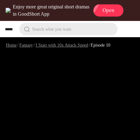
Enjoy more great original short dramas
Open
in GoodShort App
Search what you want
Home
/
Fantasy
/
I Start with 10x Attack Speed
/
Episode 10