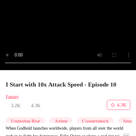
I Start with 10x Attack Speed - Episode 10
Fantasy
4.3K
3.2K
4.3K
Underdog Rise
Anime
Counterattack
Small 
When Godhold launches worldwide, players from all over the world
rush in to fight for dominance. Felix Quinn awakens a god-tier talent