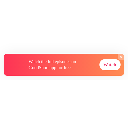
Watch the full episodes on
Watch
GoodShort app for free
About
Contact Us
More Resources