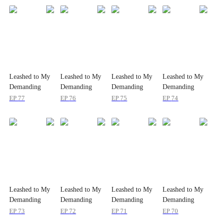
Leashed to My
Leashed to My
Leashed to My
Leashed to My
Demanding
Demanding
Demanding
Demanding
Boss 24/7
Boss 24/7
Boss 24/7
Boss 24/7
EP
77
EP
76
EP
75
EP
74
Leashed to My
Leashed to My
Leashed to My
Leashed to My
Demanding
Demanding
Demanding
Demanding
Boss 24/7
Boss 24/7
Boss 24/7
Boss 24/7
EP
73
EP
72
EP
71
EP
70