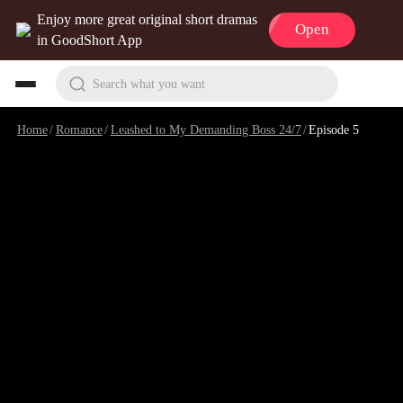
Enjoy more great original short dramas
Open
in GoodShort App
Search what you want
Home
/
Romance
/
Leashed to My Demanding Boss 24/7
/
Episode 5