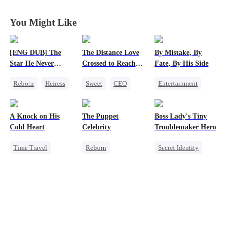
You Might Like
[ENG DUB] The
The Distance Love
By Mistake, By
Star He Never
Crossed to Reach
Fate, By His Side
Forgot
Me
Reborn
Heiress
Sweet
CEO
Entertainment
Getting Back at Ex
Pregnancy
One-Night Stand
Regret
Betrayal
Chasing Love
Destiny
CEO
A Knock on His
The Puppet
Boss Lady's Tiny
Getting Back at Ex
Chasing Love
Cold Heart
Celebrity
Troublemaker Hero
Time Travel
Reborn
Secret Identity
Sweet
Entertainment
Cute Kids
Miracle Doctor
Sweet
Heiress
Family
One-Night Stand
Getting Back at Ex
Female CEO
Cute Kids
Dynamic Duo