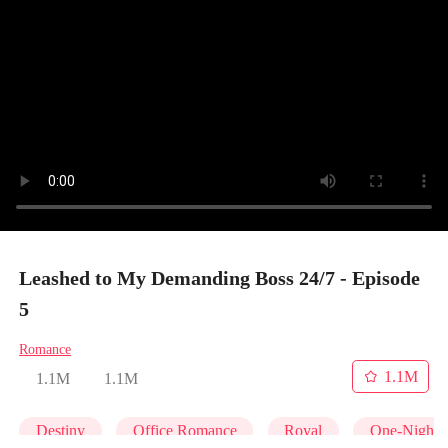
Leashed to My Demanding Boss 24/7 - Episode
5
Romance
1.1M
1.1M
1.1M
Destiny
Office Romance
Royal
One-Night 