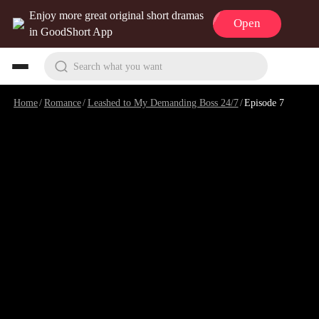
Enjoy more great original short dramas
Open
in GoodShort App
Search what you want
Home
/
Romance
/
Leashed to My Demanding Boss 24/7
/
Episode 7