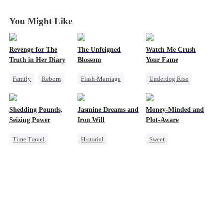
You Might Like
Revenge for The
The Unfeigned
Watch Me Crush
Truth in Her Diary
Blossom
Your Fame
Family
Reborn
Flash-Marriage
Underdog Rise
Strong Female Lead
Fake Heiress
Secret Identity
Counterattack
Revenge
Revenge
Shedding Pounds,
Jasmine Dreams and
Money-Minded and
Secret Identity
Strong Female Lead
Seizing Power
Iron Will
Plot-Aware
Billionaire
Heiress
Time Travel
Historial
Sweet
Weight Loss
Time Travel
Time Travel
Underdog Rise
Miracle Doctor
CEO
Queen
Harem
Dynamic Duo
Chasing Love
Sweet
Anime