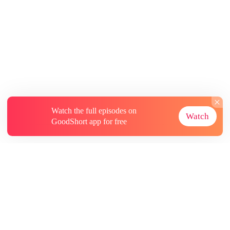
Watch the full episodes on
Watch
GoodShort app for free
About
Contact Us
More Resources