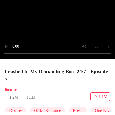
Leashed to My Demanding Boss 24/7 - Episode
7
Romance
1.1M
1.2M
1.1M
Destiny
Office Romance
Royal
One-Night 