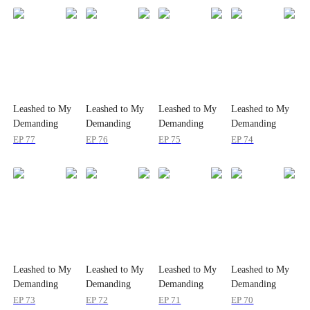
Leashed to My
Leashed to My
Leashed to My
Leashed to My
Demanding
Demanding
Demanding
Demanding
Boss 24/7
Boss 24/7
Boss 24/7
Boss 24/7
EP
77
EP
76
EP
75
EP
74
Leashed to My
Leashed to My
Leashed to My
Leashed to My
Demanding
Demanding
Demanding
Demanding
Boss 24/7
Boss 24/7
Boss 24/7
Boss 24/7
EP
73
EP
72
EP
71
EP
70