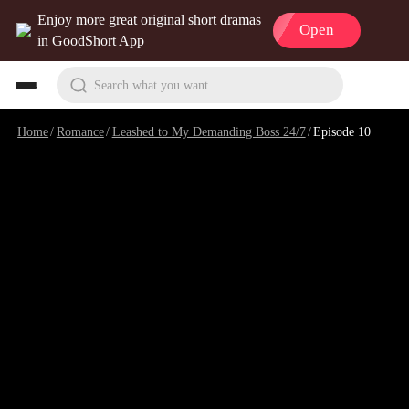
Enjoy more great original short dramas
Open
in GoodShort App
Search what you want
Home
/
Romance
/
Leashed to My Demanding Boss 24/7
/
Episode 10