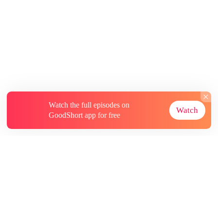
Watch the full episodes on
Watch
GoodShort app for free
About
Contact Us
More Resources