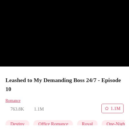
Leashed to My Demanding Boss 24/7 - Episode
10
Romance
1.1M
763.8K
1.1M
Destiny
Office Romance
Royal
One-Night 