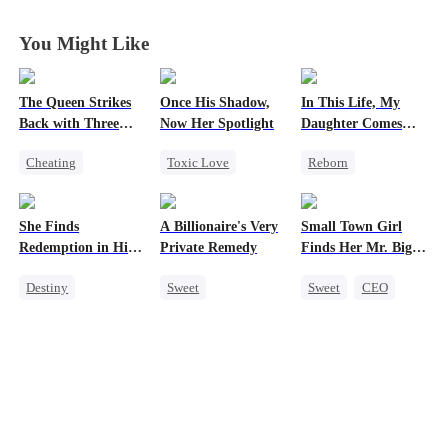
You Might Like
The Queen Strikes
Once His Shadow,
In This Life, My
Back with Three
Now Her Spotlight
Daughter Comes
Tycoons
First
Cheating
Toxic Love
Reborn
Counterattack
Underdog Rise
Strong Female Lead
Group Favorite
Attorney
Counterattack
She Finds
A Billionaire's Very
Small Town Girl
Family
Divorce
Getting Back at Ex
Redemption in His
Private Remedy
Finds Her Mr. Big
Misunderstanding
Underdog Rise
Love
Time
Destiny
Sweet
Sweet
CEO
Strong Female Lead
Chasing Love
Cinderella
CEO
CEO
Mutual Love
Dynamic Duo
One-Night Stand
Redemption
Mutual Love