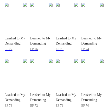
Leashed to My
Leashed to My
Leashed to My
Leashed to My
Demanding
Demanding
Demanding
Demanding
Boss 24/7
Boss 24/7
Boss 24/7
Boss 24/7
EP
77
EP
76
EP
75
EP
74
Leashed to My
Leashed to My
Leashed to My
Leashed to My
Demanding
Demanding
Demanding
Demanding
Boss 24/7
Boss 24/7
Boss 24/7
Boss 24/7
EP
73
EP
72
EP
71
EP
70