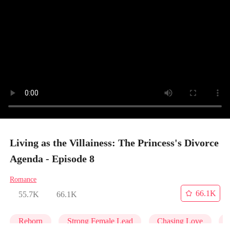
Living as the Villainess: The Princess's Divorce
Agenda - Episode 8
Romance
66.1K
55.7K
66.1K
Reborn
Strong Female Lead
Chasing Love