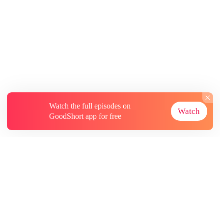
Watch the full episodes on
Watch
GoodShort app for free
About
Contact Us
More Resources