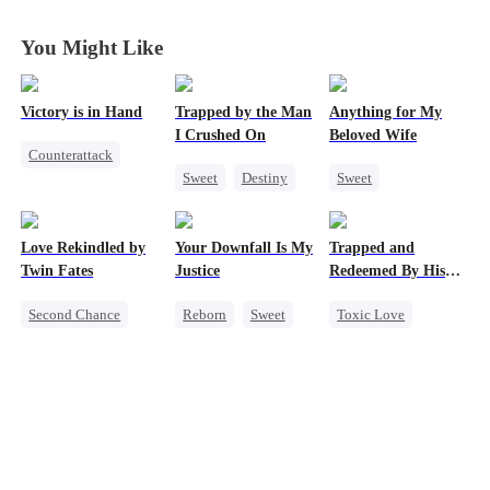
Divorce Agenda
Divorce Agenda
Divorce Agenda
Divorce Agenda
You Might Like
Victory is in Hand
Trapped by the Man
Anything for My
I Crushed On
Beloved Wife
Counterattack
Sweet
Destiny
Sweet
Reborn
CEO
One-Night Stand
Revenge
Crush-to-love
CEO
Heiress
Love Rekindled by
Your Downfall Is My
Trapped and
Misidentification
Mutual Love
Twin Fates
Justice
Redeemed By His
Playing Dumb
Love
Second Chance
Reborn
Sweet
Toxic Love
Cute Kids
CEO
Strong Female Lead
Second Chance
Mutual Love
Counterattack
Cute Kids
Little Cupids
Getting Back at Ex
Misunderstanding
Chasing Love