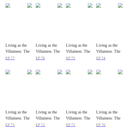
Living as the
Living as the
Living as the
Living as the
Villainess: The
Villainess: The
Villainess: The
Villainess: The
Princess's
Princess's
Princess's
Princess's
EP
77
EP
76
EP
75
EP
74
Divorce Agenda
Divorce Agenda
Divorce Agenda
Divorce Agenda
Living as the
Living as the
Living as the
Living as the
Villainess: The
Villainess: The
Villainess: The
Villainess: The
Princess's
Princess's
Princess's
Princess's
EP
73
EP
72
EP
71
EP
70