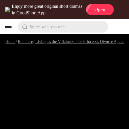
Enjoy more great original short dramas
Open
in GoodShort App
Search what you want
Home
/
Romance
/
Living as the Villainess: The Princess's Divorce Agenda
/