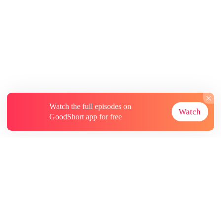
Watch the full episodes on
Watch
GoodShort app for free
About
Contact Us
More Resources