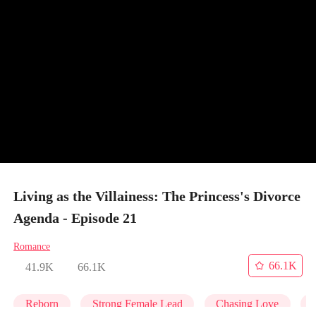
Living as the Villainess: The Princess's Divorce
Agenda - Episode 21
Romance
66.1K
41.9K
66.1K
Reborn
Strong Female Lead
Chasing Love