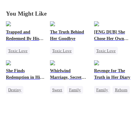
Divorce Agenda
Divorce Agenda
Divorce Agenda
Divorce Agenda
You Might Like
Trapped and
The Truth Behind
[ENG DUB] She
Redeemed By His
Her Goodbye
Chose Her Own
Love
Altitude
Toxic Love
Toxic Love
Toxic Love
Second Chance
Second Chance
Strong Female Lead
Cute Kids
CEO
Betrayal
She Finds
Whirlwind
Revenge for The
Misunderstanding
Misunderstanding
Getting Back at Ex
Redemption in His
Marriage, Secret
Truth in Her Diary
Chasing Love
Mutual Love
Regret
Love
Twins
Destiny
Sweet
Family
Family
Reborn
Strong Female Lead
Second Chance
Strong Female Lead
CEO
Cute Kids
CEO
Counterattack
Dynamic Duo
Little Cupids
Mutual Love