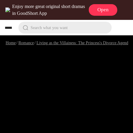
Enjoy more great original short dramas
Open
in GoodShort App
Search what you want
Home
/
Romance
/
Living as the Villainess: The Princess's Divorce Agenda
/