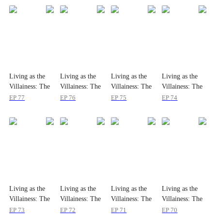
Living as the
Living as the
Living as the
Living as the
Villainess: The
Villainess: The
Villainess: The
Villainess: The
Princess's
Princess's
Princess's
Princess's
EP
77
EP
76
EP
75
EP
74
Divorce Agenda
Divorce Agenda
Divorce Agenda
Divorce Agenda
Living as the
Living as the
Living as the
Living as the
Villainess: The
Villainess: The
Villainess: The
Villainess: The
Princess's
Princess's
Princess's
Princess's
EP
73
EP
72
EP
71
EP
70