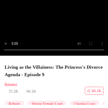
Living as the Villainess: The Princess's Divorce
Agenda - Episode 9
Romance
66.1K
55.2K
66.1K
Reborn
Strong Female Lead
Chasing Love