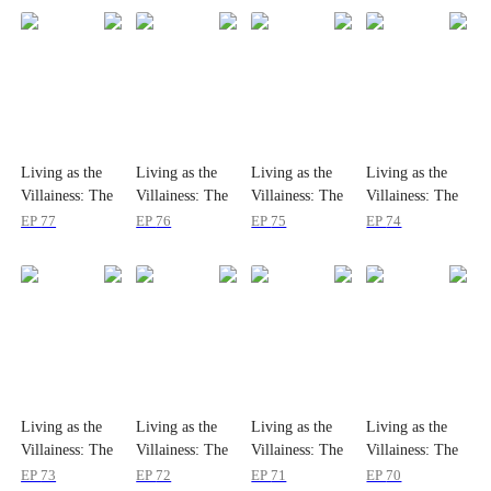
Living as the
Living as the
Living as the
Living as the
Villainess: The
Villainess: The
Villainess: The
Villainess: The
Princess's
Princess's
Princess's
Princess's
EP
77
EP
76
EP
75
EP
74
Divorce Agenda
Divorce Agenda
Divorce Agenda
Divorce Agenda
Living as the
Living as the
Living as the
Living as the
Villainess: The
Villainess: The
Villainess: The
Villainess: The
Princess's
Princess's
Princess's
Princess's
EP
73
EP
72
EP
71
EP
70