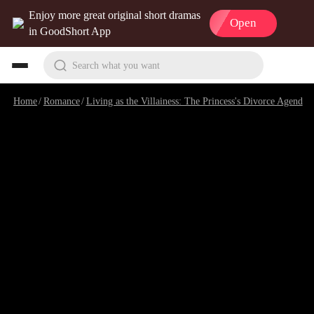
Enjoy more great original short dramas
Open
in GoodShort App
Search what you want
Home
/
Romance
/
Living as the Villainess: The Princess's Divorce Agenda
/