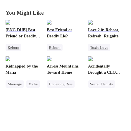
Divorce Agenda
Divorce Agenda
Divorce Agenda
Divorce Agenda
You Might Like
[ENG DUB] Best
Best Friend or
Love 2.0: Reboot,
Friend or Deadly
Deadly Lie?
Refresh, Reignite
Lie?
Reborn
Reborn
Toxic Love
Getting Back at Ex
Getting Back at Ex
Cute Kids
Heiress
Heiress
Misunderstanding
Kidnapped by the
Across Mountains,
Accidentally
Misidentification
Misidentification
Hate
Mafia
Toward Home
Brought a CEO
Home
Marriage
Mafia
Underdog Rise
Secret Identity
Contract Marriage
Family Reunion
Sweet
CEO
Love After Marriage
Getting Back at Ex
Heiress
Female CEO
Counterattack
Family