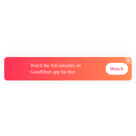
Watch the full episodes on
Watch
GoodShort app for free
About
Contact Us
More Resources